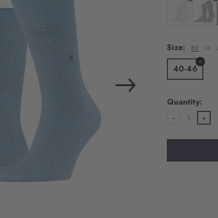
Colour: white
Colour:
Size:
EU
UK
40-46
Quantity:
1