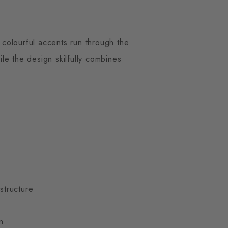
 colourful accents run through the
ile the design skilfully combines
 structure
n