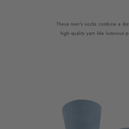
These men's socks combine a disti
high-quality yarn like luminous 