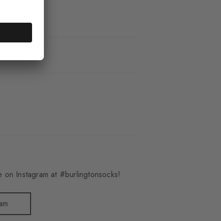
_6281
 on Instagram at #burlingtonsocks!
ram