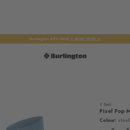
Burlington 50% SALE
☆ SHOP NOW ☆
Back
Pixel Pop 
Colour:
steel
%
%