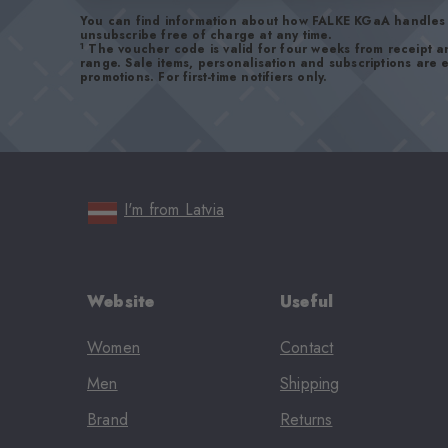
You can find information about how FALKE KGaA handles 
unsubscribe free of charge at any time.
1
The voucher code is valid for four weeks from receipt 
range. Sale items, personalisation and subscriptions are
promotions. For first-time notifiers only.
I'm from Latvia
Website
Useful
Women
Contact
Men
Shipping
Brand
Returns