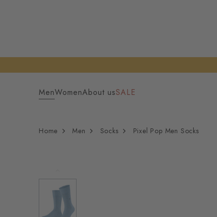
Men
Women
About us
SALE
Home
Men
Socks
Pixel Pop Men Socks