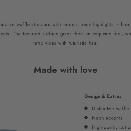
nctive waffle structure with modern neon highlights – fine,
pixels. The textured surface gives them an exquisite feel, wh
retro vibes with futuristic flair.
Made with love
Design & Extras
Distinctive waffle
Neon accents
High-quality cotto