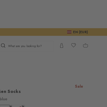
EN (EUR)
What are you looking for?
Sale
Men Socks
blue
%
%