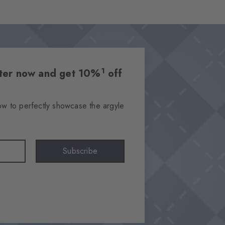
1
etter now and get 10%
off
ow to perfectly showcase the argyle
Subscribe