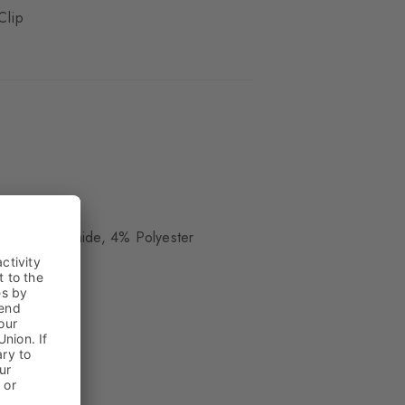
Clip
ue
 15% Polyamide, 4% Polyester