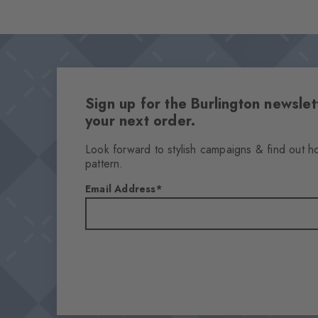
Sign up for the Burlington newsl
your next order.
Look forward to stylish campaigns & find out h
pattern.
Email Address