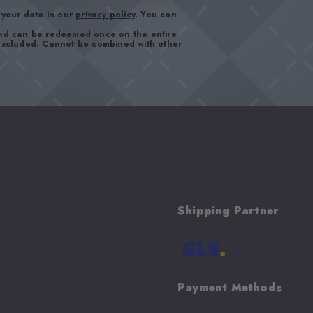
your data in our
privacy policy
. You can
and can be redeemed once on the entire
 excluded. Cannot be combined with other
Shipping Partner
Payment Methods