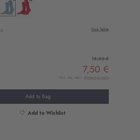
 silver
Colour: steelblue
Colour: lipstick
Size Table
US
15,00 €
7,50 €
Incl. tax, excl.
shipping costs
Add to Bag
Add to Wishlist