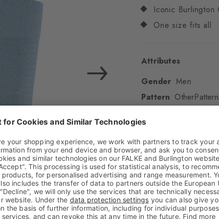
Iconic Burlington 
One size fits all
Attributes
Gender
Men
Pattern
OtherPattern
Transparency
Opaq
Material
81% Cotton,
Look
Textured
Shaft length
Calf
Feel
Soft Feel
Cuff style
Ribbed
Padding
None