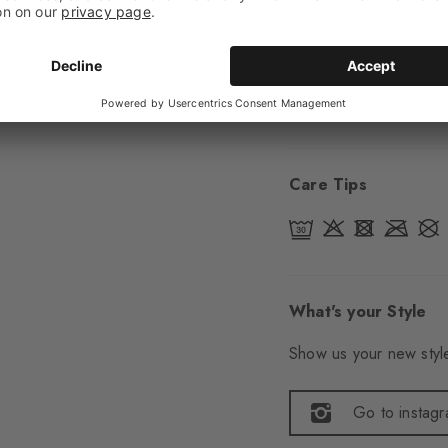
Sole
Normal
Style
Casual
Item number
24768
Care Tips
What's your Style
Show us your new style
Go to instag