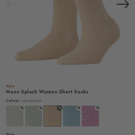
Sale
Neon Splash Women Short Socks
Colour:
sandstone
%
%
%
%
%
Colour: white
Colour: silver
Colour: sandstone
Colour: steelblue
Colour: lipstick
Size: