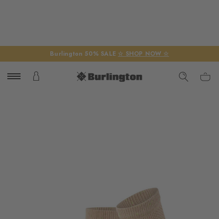
Burlington 50% SALE
☆ SHOP NOW ☆