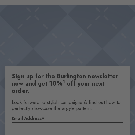
and provides subdued sophistication. An unmistakably stylish
Design & Extras
statement that becomes an eye-catcher, especially when worn
Feminine ajour design
with open shoes.
Playful splashes of colour
High-quality cotton
One size fits all
Attributes
Gender
Sign up for the Burlington newsletter
Women
1
now and get 10%
off your next
Pattern
order.
Ajour
Transparency
Look forward to stylish campaigns & find out how to
perfectly showcase the argyle pattern.
Semi-Opaque
Material
Email Address
88% Cotton, 8% Polyamide, 4% Polyester
Look