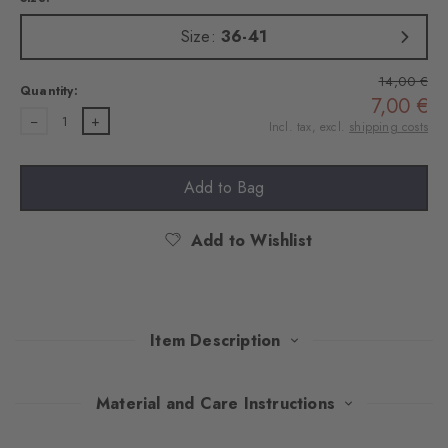
Size:
36-41
14,00 €
Quantity:
7,00 €
1
Incl. tax, excl.
shipping costs
Add to Bag
Add to Wishlist
Item Description
Playful splashes of colour on combed cotton give these socks
Material and Care Instructions
stylish nonchalance. The fine ajour structure sets subtle accents