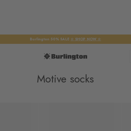
Burlington 50% SALE
☆ SHOP NOW ☆
Motive socks