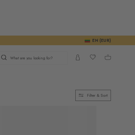
EN (EUR)
What are you looking for?
Filter & Sort