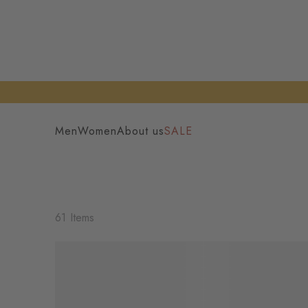
Men
Women
About us
SALE
61 Items