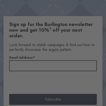
Sign up for the Burlington newsletter
1
now and get 10%
off your next
order.
Look forward to stylish campaigns & find out how to
perfectly showcase the argyle pattern.
Email Address
Subscribe