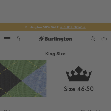
Burlington 50% SALE
☆ SHOP NOW ☆
King Size