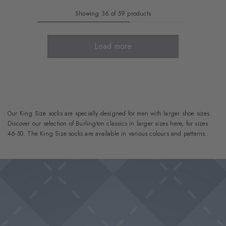
Showing 36 of 59 products
Load more
Our King Size socks are specially designed for men with larger shoe sizes.
Discover our selection of Burlington classics in larger sizes here, for sizes
46-50. The King Size socks are available in various colours and patterns.