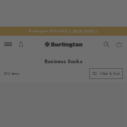
Burlington 50% SALE
☆ SHOP NOW ☆
Business Socks
Filter & Sort
813 Items