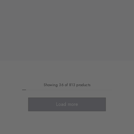
Showing 36 of 813 products
Load more