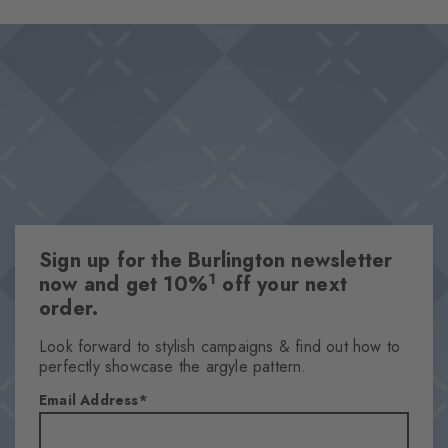
Sign up for the Burlington newsletter
1
now and get 10%
off your next
order.
Look forward to stylish campaigns & find out how to
perfectly showcase the argyle pattern.
Email Address