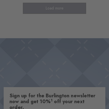
Load more
Sign up for the Burlington newsletter
1
now and get 10%
off your next
order.