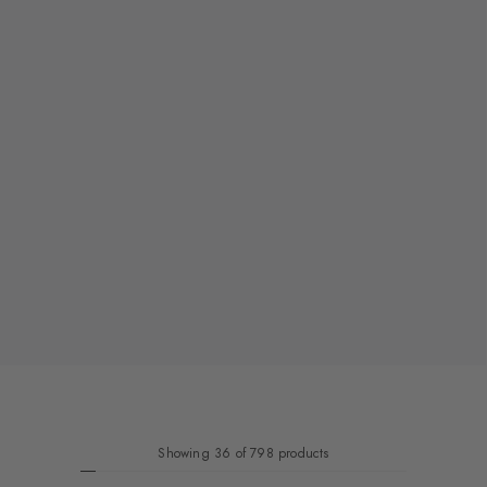
Showing 36 of 798 products