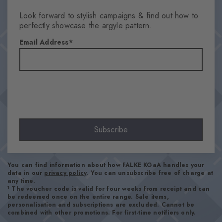
Look forward to stylish campaigns & find out how to
perfectly showcase the argyle pattern.
Email Address
Subscribe
You can find information about how FALKE KGaA handles your
data in our
privacy policy
. You can unsubscribe free of charge at
any time.
1
The voucher code is valid for four weeks from receipt and can
be redeemed once on the entire range. Sale items,
personalisation and subscriptions are excluded. Cannot be
combined with other promotions. For first-time notifiers only.