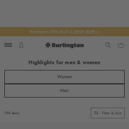
Burlington 50% SALE
☆ SHOP NOW ☆
Highlights for men & women
Women
Men
Filter & Sort
798 Items