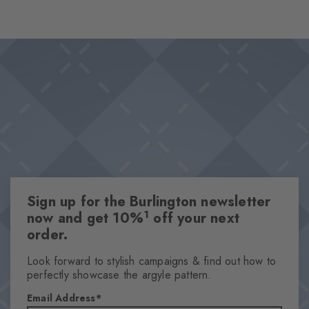
surface of the water. The dynamic movement of the water is
reflected in the design, while the striking black logo creates a
Design & Extras
contrasting accent.
Pool design
Innovative 360° printing
High-quality cotton
Knitted-in Burlington logo
One size fits all
Attributes
Sign up for the Burlington newsletter
Gender
1
now and get 10%
off your next
Men
order.
Pattern
OtherPattern
Look forward to stylish campaigns & find out how to
perfectly showcase the argyle pattern.
Transparency
Opaque
Email Address