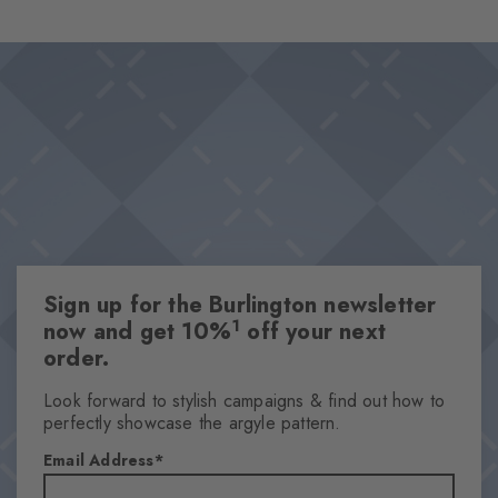
combed cotton present themselves in a classic Argyle design
Design & Extras
and set fashionable accents in every look. Whether it's for
Double pack
relaxed casual outfits or elegant combinations – these socks are
High-quality cotton
must-have essentials.
Iconic Burlington Clip
Classic Argyle pattern
One size fits all
Attributes
Sign up for the Burlington newsletter
Gender
1
now and get 10%
off your next
Women
order.
Pattern
Argyle
Look forward to stylish campaigns & find out how to
perfectly showcase the argyle pattern.
Transparency
Opaque
Email Address
Material