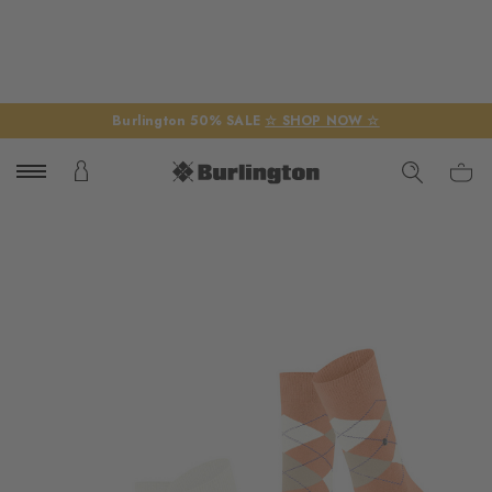
Burlington 50% SALE
☆ SHOP NOW ☆