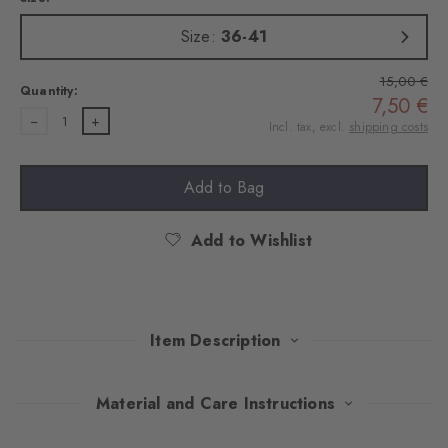
Size:
36-41
15,00 €
Quantity:
7,50 €
1
Incl. tax, excl.
shipping costs
Add to Bag
Add to Wishlist
Item Description
This stylish double pack combines timeless elegance with
Material and Care Instructions
optimum wearing comfort. The soft socks made of high-quality,