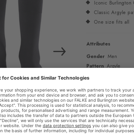
Iconic Burlington 
Classic Argyle pa
One size fits all
Attributes
Gender
Men
Pattern
Argyle
Transparency
Opaq
Material
80% Cotton
Look
Smooth
Shaft length
Calf
Feel
Soft Feel
Cuff style
Ribbed
Padding
None