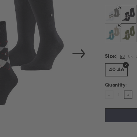
%
Colour: white
Colour:
%
Colour: key la
Colour:
Size:
EU
UK
40-46
Quantity:
1