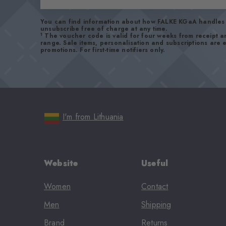
You can find information about how FALKE KGaA handles 
unsubscribe free of charge at any time.
1
The voucher code is valid for four weeks from receipt 
range. Sale items, personalisation and subscriptions are
promotions. For first-time notifiers only.
I'm from Lithuania
Website
Useful
Women
Contact
Men
Shipping
Brand
Returns