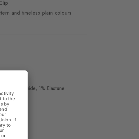
Clip
ttern and timeless plain colours
ue
, 19% Polyamide, 1% Elastane