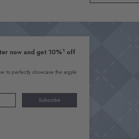
1
etter now and get 10%
off
ow to perfectly showcase the argyle
Subscribe