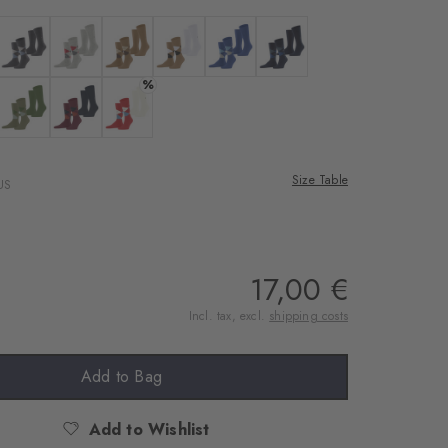
 black
Colour: anthra.mel
Colour: lt. heather
Colour: brown sugar
Colour: auburn
Colour: night blue
Colour: marine
%
rgo
 salvia
Colour: lime green
Colour: purple
Colour: tulip
Size Table
US
17,00 €
Incl. tax, excl.
shipping costs
Add to Bag
Add to Wishlist