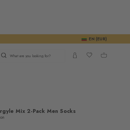
EN (EUR)
What are you looking for?
rgyle Mix 2-Pack Men Socks
ton