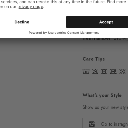
Sole
Normal
Style
Casual
Item number
21044
Care Tips
What's your Style
Show us your new style
Go to instag