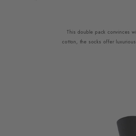
This double pack convinces wit
cotton, the socks offer luxuriou