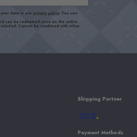
your data in our
privacy policy
. You can
and can be redeemed once on the entire
 excluded. Cannot be combined with other
Shipping Partner
Payment Methods