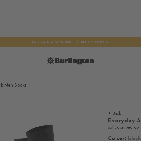
Burlington 50% SALE
☆ SHOP NOW ☆
ck Men Socks
Back
Everyday A
soft, combed cot
Colour:
black