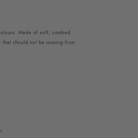
n colours. Made of soft, combed
s that should not be missing from
n