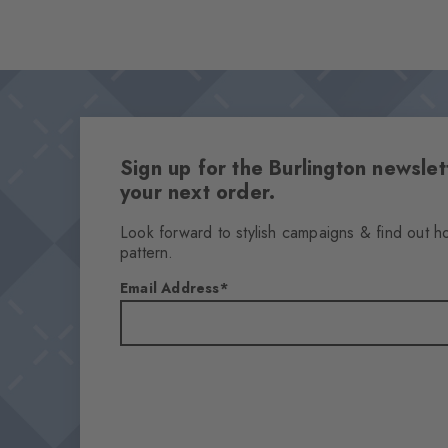
Sign up for the Burlington newsl
your next order.
Look forward to stylish campaigns & find out h
pattern.
Email Address