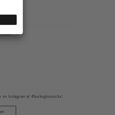
_3000
 on Instagram at #burlingtonsocks!
ram