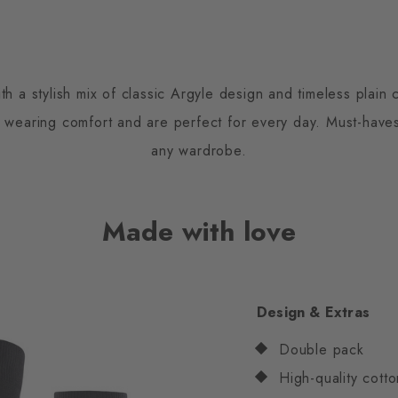
h a stylish mix of classic Argyle design and timeless plai
s wearing comfort and are perfect for every day. Must-have
any wardrobe.
Made with love
Design & Extras
Double pack
High-quality cotto