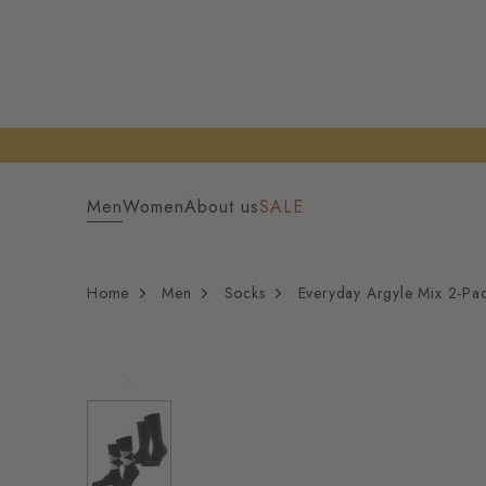
Men
Women
About us
SALE
Home
Men
Socks
Everyday Argyle Mix 2-Pa