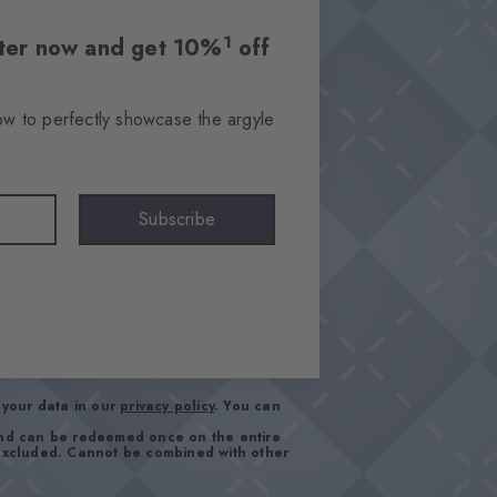
1
etter now and get 10%
off
ow to perfectly showcase the argyle
Subscribe
your data in our
privacy policy
. You can
and can be redeemed once on the entire
 excluded. Cannot be combined with other