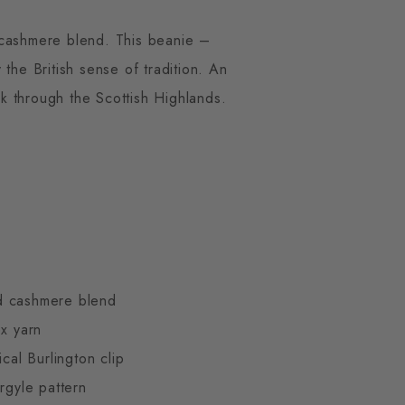
 cashmere blend. This beanie –
the British sense of tradition. An
lk through the Scottish Highlands.
d cashmere blend
ex yarn
ical Burlington clip
rgyle pattern