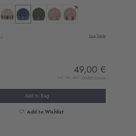
rnal service
%
eo.
 asphalt mel.
Colour: beige
Colour: marine
Colour: marble
Colour: dark rose
Colour: rosewood
 shared with Vimeo.
Size Table
US
n, please see our
 can withdraw your
e via the Cookie
om of the website.
49,00 €
Incl. tax, excl.
shipping costs
ept
Add to Bag
Add to Wishlist