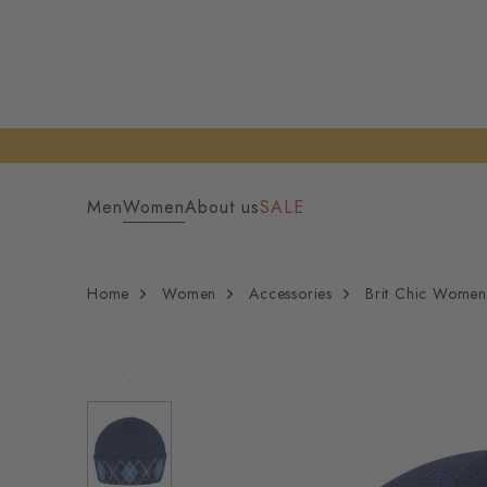
Men
Women
About us
SALE
Home
Women
Accessories
Brit Chic Women