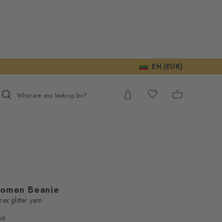
EN (EUR)
What are you looking for?
Women Beanie
ex glitter yarn
ne
ur consent to