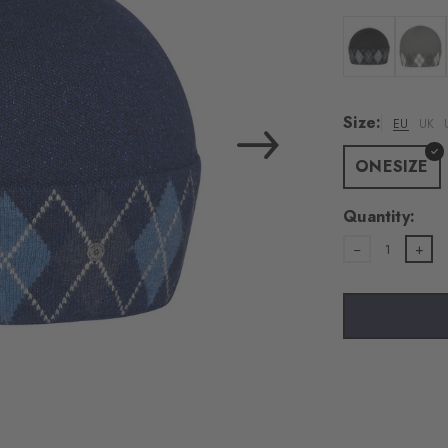
load the exte
Vim
Colour: black
Colour:
Personal data will be
Size:
EU
UK
For more informatio
Privacy Policy
. You
ONESIZE
consent at any tim
Settings at the bott
Quantity:
1
Acc