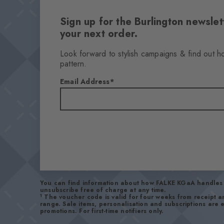
Sign up for the Burlington newsl
your next order.
Look forward to stylish campaigns & find out h
pattern.
Email Address
You can find information about how FALKE KGaA handles 
unsubscribe free of charge at any time.
1
The voucher code is valid for four weeks from receipt 
range. Sale items, personalisation and subscriptions are
promotions. For first-time notifiers only.