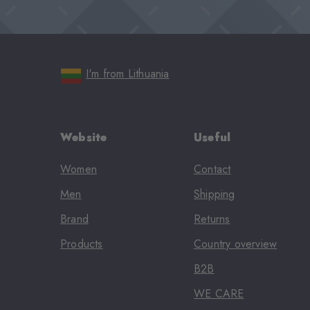
I'm from Lithuania
Website
Useful
Women
Contact
Men
Shipping
Brand
Returns
Products
Country overview
B2B
WE CARE