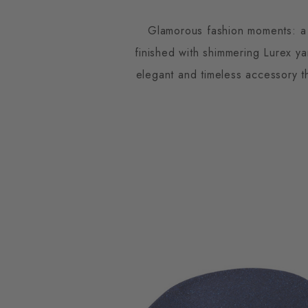
Glamorous fashion moments: a 
finished with shimmering Lurex ya
elegant and timeless accessory th