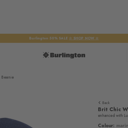
Burlington 50% SALE
☆ SHOP NOW ☆
 Beanie
Back
Brit Chic 
enhanced with Lur
Colour:
mari
We require yo