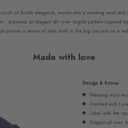
touch of British elegance, woven into a warming wool and
rn - presents an elegant all–over Argyle pattern inspired by 
at proves a sense of style both in the big city and on a wa
Made with love
Design & Extras
Warming wool an
Finished with Lur
Label with the typ
Elegant all-over A