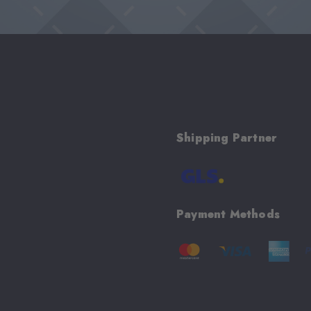
Shipping Partner
Payment Methods