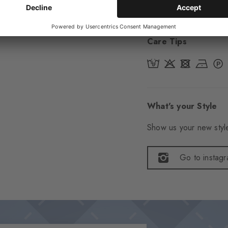
Item number
29314
Care Tips
What's your Style
Show us your new style
Go to instag