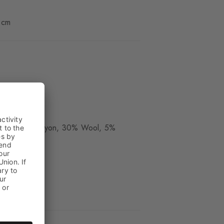
 cm
ue
ide, 30% Rayon, 30% Wool, 5%