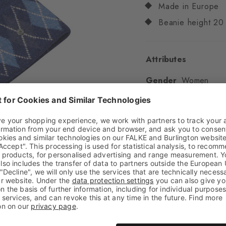
Made in Europe
Beanie height 20
Attributes
Gender
Women
Pattern
Argyle,Lurex
Transparency
Opaq
Material
35% Polyam
Cashmere
Look
Glossy
Feel
Soft Feel
Style
Casual