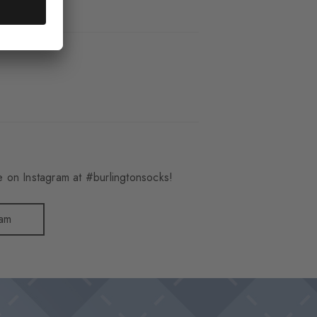
_6120
 on Instagram at #burlingtonsocks!
ram