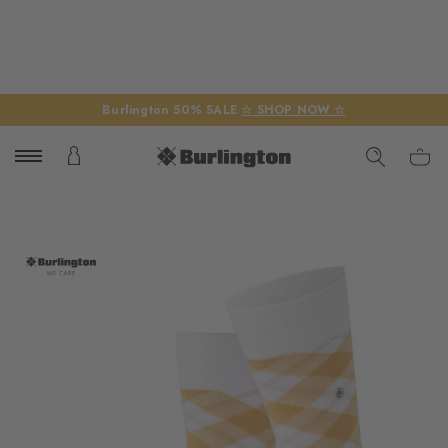
Burlington 50% SALE
☆ SHOP NOW ☆