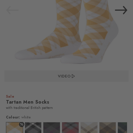
VIDEO
Sale
Tartan Men Socks
with traditional British pattern
Colour:
white
%