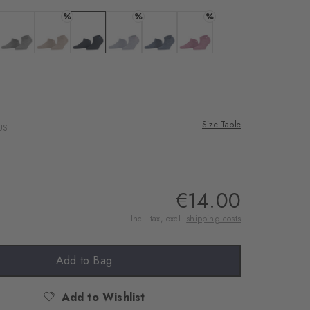
rnal service
%
%
%
eo.
a
 black
Colour: light grey
Colour: ginger
Colour: marine
Colour: lavender
Colour: light jeans
Colour: peony
 shared with Vimeo.
n, please see our
 can withdraw your
e via the Cookie
Size Table
US
om of the website.
ept
€14.00
Incl. tax, excl.
shipping costs
Add to Bag
Add to Wishlist