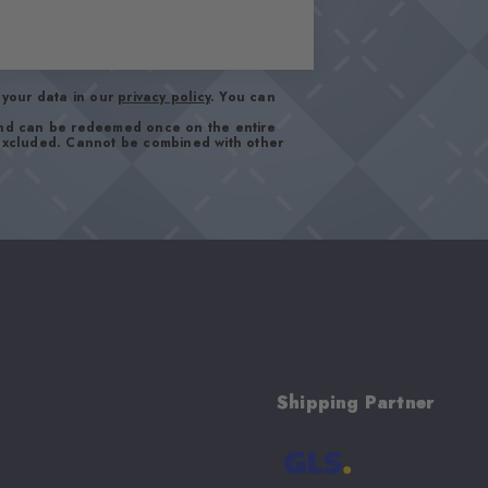
your data in our
privacy policy
. You can
and can be redeemed once on the entire
 excluded. Cannot be combined with other
Shipping Partner