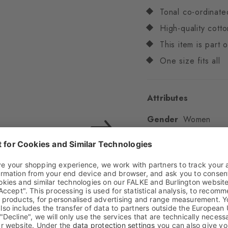
Tonal co-ordinate
High-quality cotto
This item is part
One size fits all
Attributes
Gender
Women
Pattern
Multicoloure
Transparency
Opaq
Material
82% Cotton,
Look
Glossy
Shaft length
Low an
Feel
Soft Feel