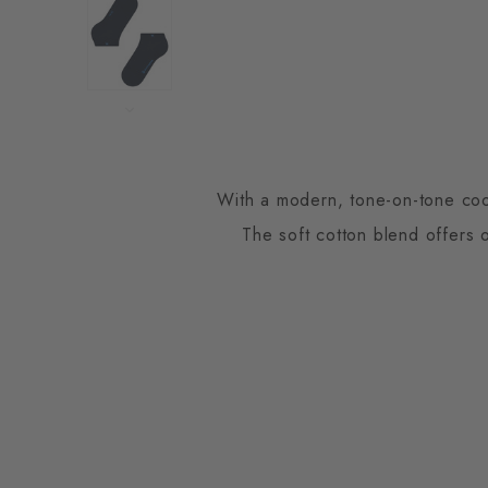
With a modern, tone-on-tone coord
The soft cotton blend offers 