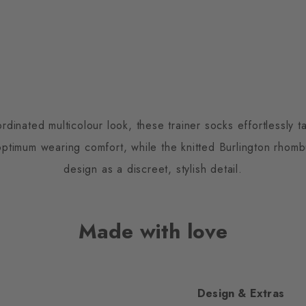
inated multicolour look, these trainer socks effortlessly ta
optimum wearing comfort, while the knitted Burlington rho
design as a discreet, stylish detail.
Made with love
Design & Extras