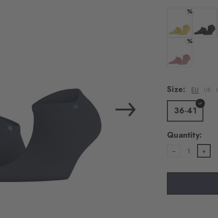
load the exte
%
Vim
Colour: banan
Colour:
%
Personal data will be
For more informatio
Colour: sunset
Privacy Policy
. You
consent at any tim
Size:
EU
UK
Settings at the bott
36-41
Acc
Quantity:
1