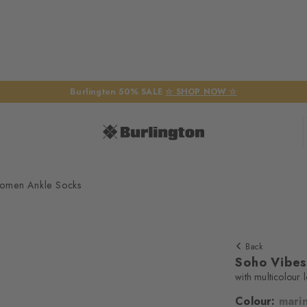
Burlington 50% SALE
☆ SHOP NOW ☆
omen Ankle Socks
Back
Soho Vibe
with multicolour 
Colour:
mari
We require yo