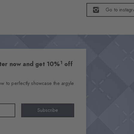
Go to instag
1
etter now and get 10%
off
ow to perfectly showcase the argyle
Subscribe