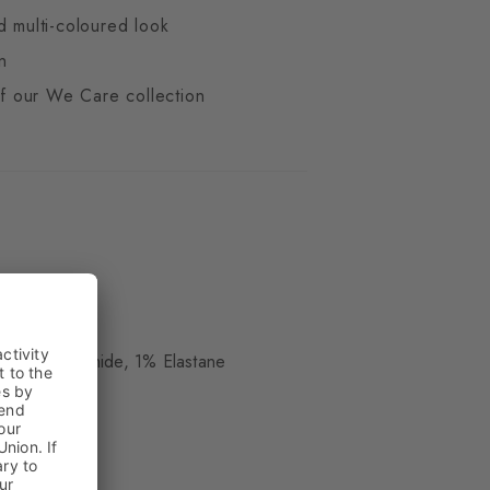
d multi-coloured look
n
 of our We Care collection
d
ue
 17% Polyamide, 1% Elastane
kle