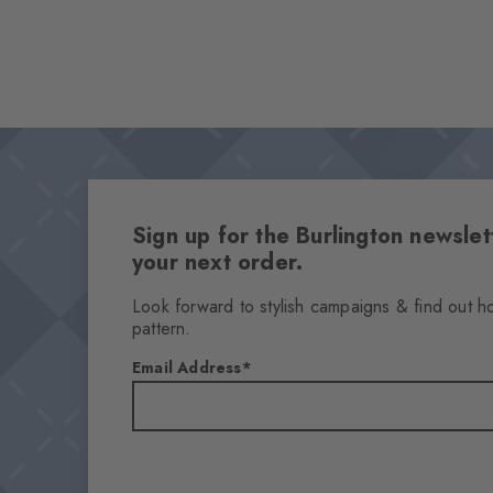
Sign up for the Burlington newsl
your next order.
Look forward to stylish campaigns & find out h
pattern.
Email Address