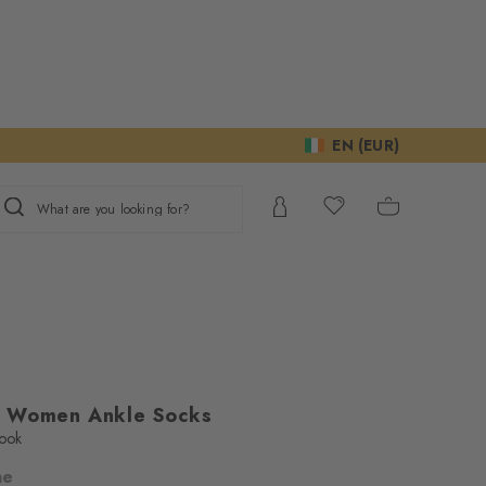
EN (EUR)
What are you looking for?
s Women Ankle Socks
look
ne
ur consent to