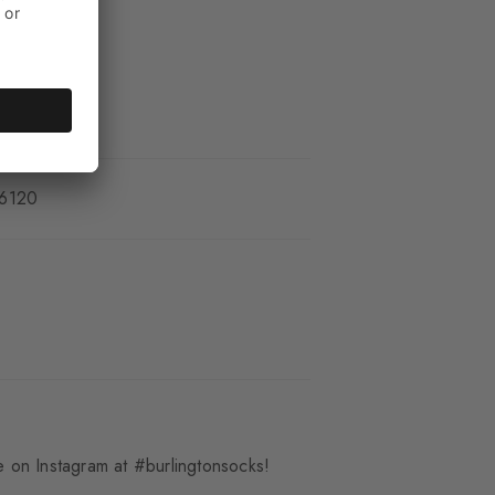
_6120
 on Instagram at #burlingtonsocks!