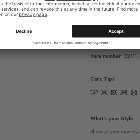
Cuff style
Smooth
Padding
None
Sole
Normal
Style
Casual
Item number
22111
Care Tips
What's your Style
Show us your new style