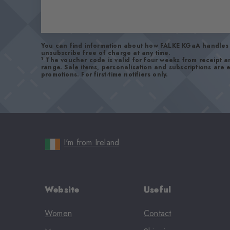
You can find information about how FALKE KGaA handles 
unsubscribe free of charge at any time.
1
The voucher code is valid for four weeks from receipt 
range. Sale items, personalisation and subscriptions are
promotions. For first-time notifiers only.
I'm from Ireland
Website
Useful
Women
Contact