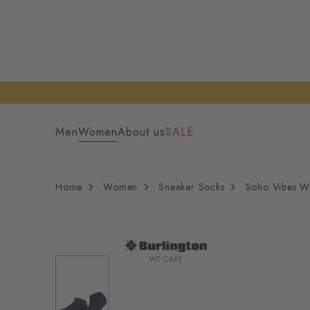
Men
Women
About us
SALE
Home
Women
Sneaker Socks
Soho Vibes W