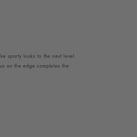
ke sporty looks to the next level.
mbus on the edge completes the