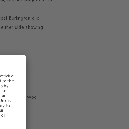
ical Burlington clip
 either side showing
ue
, 50% Virgin Wool