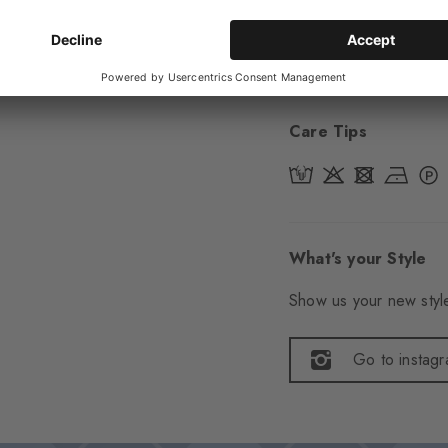
Item number
29323
Care Tips
What's your Style
Show us your new style
Go to instag