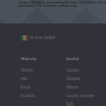
range. Sale items, personalisation and subscriptions are
promotions. For first-time notifiers only.
I'm from Ireland
Website
Useful
Women
Contact
Men
Shipping
Brand
Returns
Products
Country overview
B2B