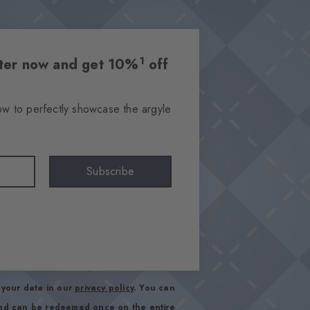
1
etter now and get 10%
off
ow to perfectly showcase the argyle
Subscribe
your data in our
privacy policy
. You can
and can be redeemed once on the entire