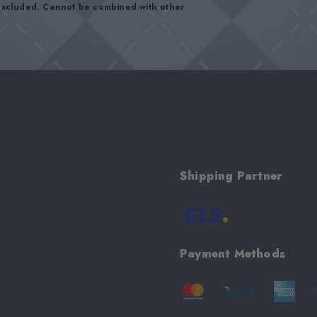
 excluded. Cannot be combined with other
Shipping Partner
Payment Methods