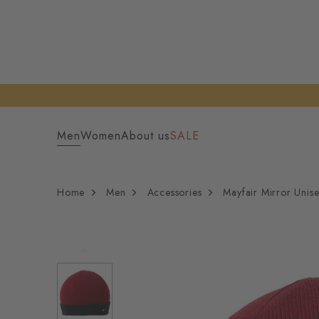
Men
Women
About us
SALE
Home
Men
Accessories
Mayfair Mirror Unis