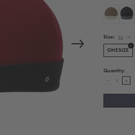
Colour: woolwh
Colour:
Size:
EU
UK
ONESIZE
Quantity:
1