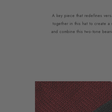
A key piece that redefines versa
together in this hat to create a
and combine this two-tone beanie