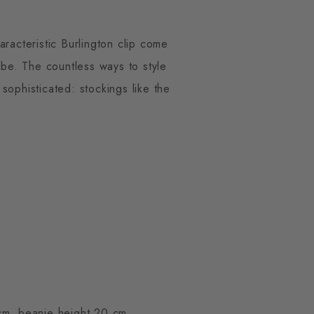
aracteristic Burlington clip come
robe. The countless ways to style
sophisticated: stockings like the
cm, beanie height 20 cm