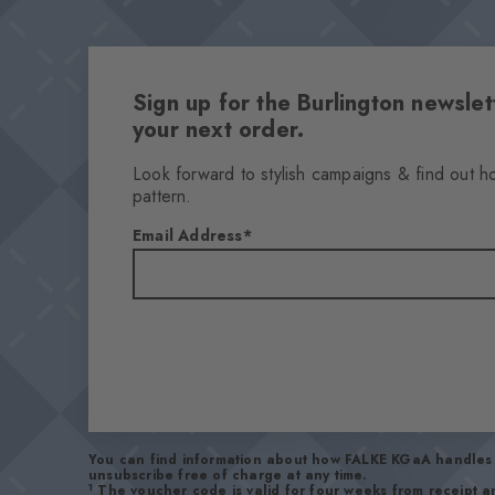
Sign up for the Burlington newsl
your next order.
Look forward to stylish campaigns & find out h
pattern.
Email Address
You can find information about how FALKE KGaA handles 
unsubscribe free of charge at any time.
1
The voucher code is valid for four weeks from receipt 