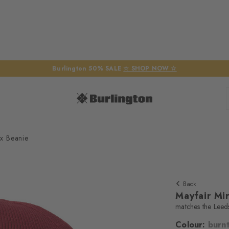
Burlington 50% SALE
☆ SHOP NOW ☆
ex Beanie
Back
Mayfair Mi
matches the Leed
Colour:
burnt