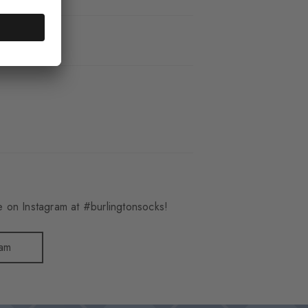
_8413
 on Instagram at #burlingtonsocks!
ram