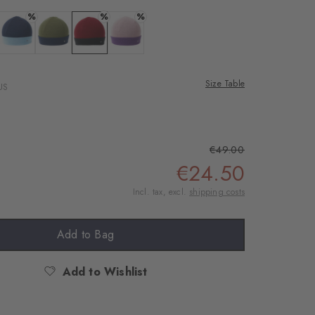
%
%
%
ite
 black
Colour: classyblue
Colour: green leaf
Colour: burnt siena
Colour: rosewood
Size Table
US
€49.00
€24.50
Incl. tax, excl.
shipping costs
Add to Bag
Add to Wishlist