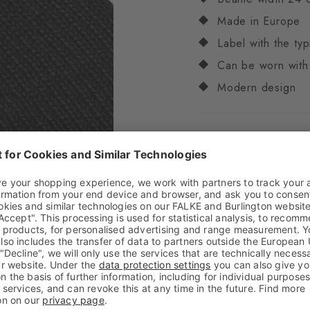
Made in Europe
Label with the typ
Can be worn with
Modern design
Attributes
Gender
Unisex
Pattern
Solid
Transparency
Opaq
Material
50% Acrylic
Look
Smooth
Feel
Soft Feel
Style
Casual