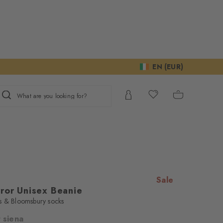
EN (EUR)
What are you looking for?
Sale
rror Unisex Beanie
s & Bloomsbury socks
 siena