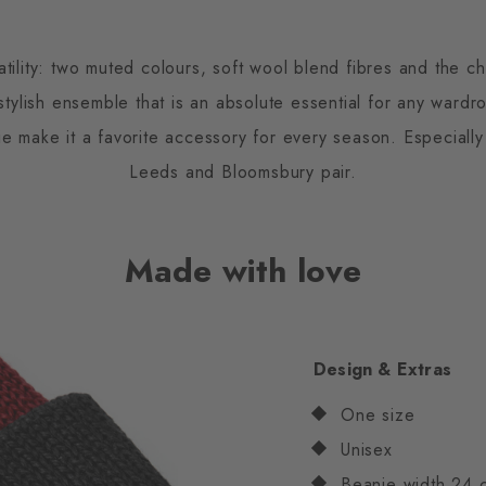
tility: two muted colours, soft wool blend fibres and the ch
 stylish ensemble that is an absolute essential for any ward
 make it a favorite accessory for every season. Especially 
Leeds and Bloomsbury pair.
Made with love
Design & Extras
One size
Unisex
Beanie width 24 