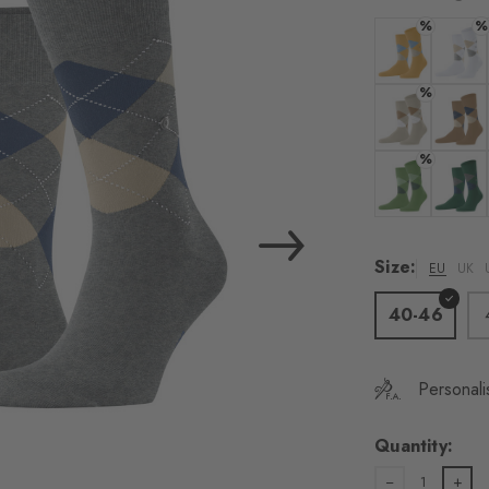
load the exte
%
%
Vim
Colour: corn
Colour:
%
Personal data will be
For more informatio
Colour: silk
Colour:
%
Privacy Policy
. You
consent at any tim
Colour: fairwa
Colour:
Settings at the bott
Size:
EU
UK
Acc
40-46
Personali
Quantity:
1