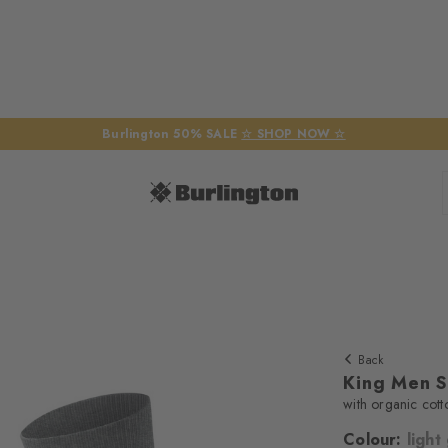
Burlington 50% SALE
☆ SHOP NOW ☆
Back
King Men 
with organic cott
Colour:
light
We require yo