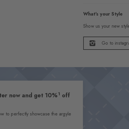
What's your Style
Show us your new style
Go to instag
1
etter now and get 10%
off
ow to perfectly showcase the argyle