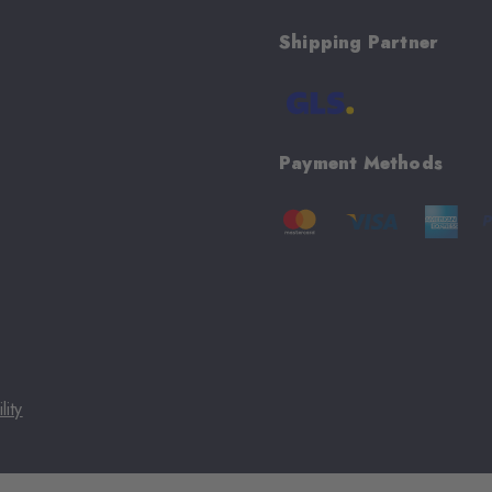
Shipping Partner
Payment Methods
lity