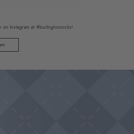
 on Instagram at #burlingtonsocks!
ram