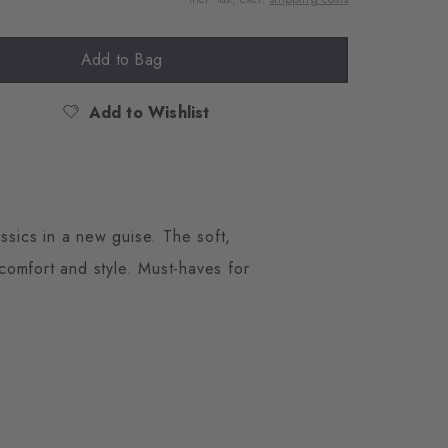
Add to Bag
Add to Wishlist
ssics in a new guise. The soft,
 comfort and style. Must-haves for