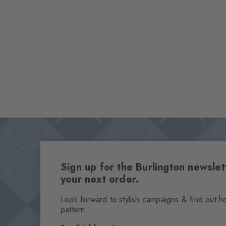
Sign up for the Burlington newsl
your next order.
Look forward to stylish campaigns & find out h
pattern.