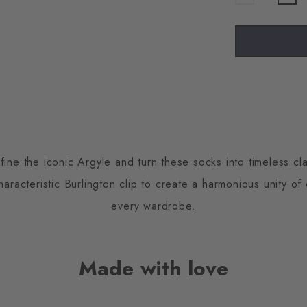
fine the iconic Argyle and turn these socks into timeless cla
racteristic Burlington clip to create a harmonious unity of
every wardrobe.
Made with love