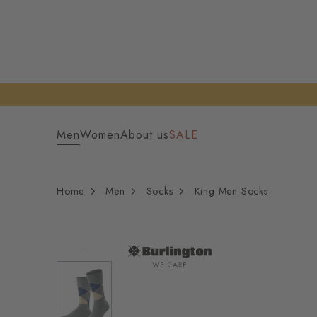
Men
Women
About us
SALE
Home
Men
Socks
King Men Socks