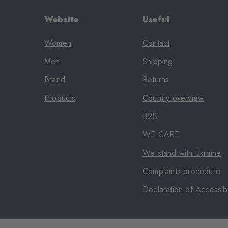
Website
Useful
Women
Contact
Men
Shipping
Brand
Returns
Products
Country overview
B2B
WE CARE
We stand with Ukraine
Complaints procedure
Declaration of Accessibi