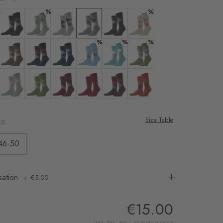
rnal service
%
%
eo.
 white
Colour: black-flames
Colour: light grey
Colour: cloud mel.
Colour: light grey mel.
Colour: new grey
Colour: powder
%
%
%
 shared with Vimeo.
n, please see our
 nougat
Colour: clay
Colour: marine
Colour: marine
Colour: sky blue
Colour: key largo
Colour: salvia
 can withdraw your
e via the Cookie
y
 eucalyptus
Colour: aqua gray
Colour: bamboo
Colour: burgund
Colour: flash orange
Colour: rose
Colour: rust
om of the website.
Size Table
US
ept
46-50
sation
€5.00
€15.00
Incl. tax, excl.
shipping costs