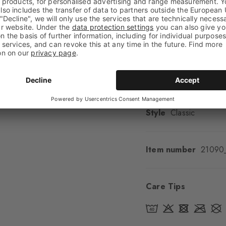
Look
Smooth
Shaft length
Calf
Feel
Soft Feel
Cuff style
Ribbed
Padding
None
Sole
Normal
Style
Classic
Item number
21090
Care Tips