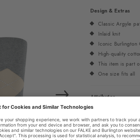
Design & Extras
Classic Argyle pa
Inlaid knit
Iconic Burlington 
High-quality cotto
This item is part
One size fits all
Attributes
Gender
Men
Pattern
Argyle
Transparency
Opaq
Material
67% Cotton