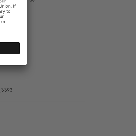
_3393