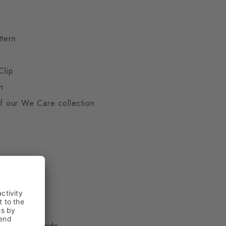
ttern
Clip
n
 of our We Care collection
ue
, 33% Polyamide