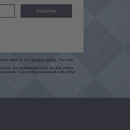
Subscribe
your data in our
privacy policy
. You can
and can be redeemed once on the entire
 excluded. Cannot be combined with other