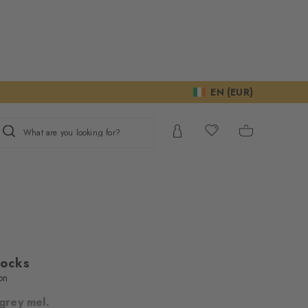
EN (EUR)
What are you looking for?
Socks
on
 grey mel.
ur consent to