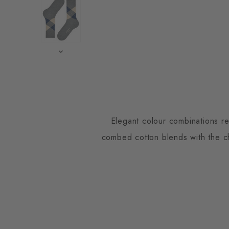
Elegant colour combinations re
combed cotton blends with the cha