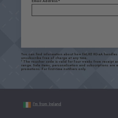
Email Address
You can find information about how FALKE KGaA handles 
unsubscribe free of charge at any time.
1
The voucher code is valid for four weeks from receipt 
range. Sale items, personalisation and subscriptions are
promotions. For first-time notifiers only.
I'm from Ireland