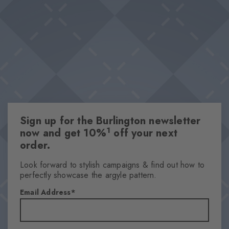
and set fashionable accents in every look. Whether it's for
Double pack
relaxed casual outfits or elegant combinations – these socks are
High-quality cotton
must-have essentials.
Iconic Burlington Clip
Classic Argyle pattern
One size fits all
Attributes
Sign up for the Burlington newsletter
Gender
1
now and get 10%
off your next
Women
order.
Pattern
Argyle
Look forward to stylish campaigns & find out how to
perfectly showcase the argyle pattern.
Transparency
Opaque
Email Address
Material
79% Cotton, 20% Polyamide, 1% Elastane