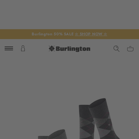
Burlington 50% SALE
☆ SHOP NOW ☆