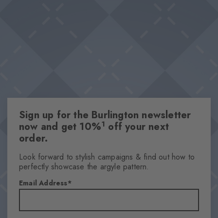
especially on warm days, the key piece in any outfit is one that's
Breathable material
breathable.
Lyocell-polyester blend
Optimum wearing comfort
Optimum wearing comfort
This item is part of our We Care collection
Attributes
Sign up for the Burlington newsletter
Gender
1
now and get 10%
off your next
Men
order.
Pattern
Solid
Look forward to stylish campaigns & find out how to
perfectly showcase the argyle pattern.
Transparency
Opaque
Email Address
Material
53% Lyocell, 33% Polyester, 13% Polyamide, 1% Elastane