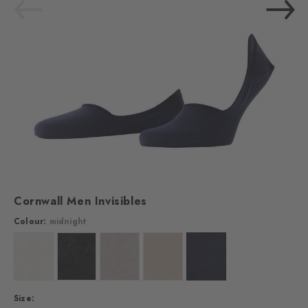
Cornwall Men Invisibles
Colour:
midnight
Colour: off-white
Colour: black
Colour: light grey
Colour: vale
Colour: midnight
Size: