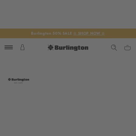
Burlington 50% SALE
☆ SHOP NOW ☆