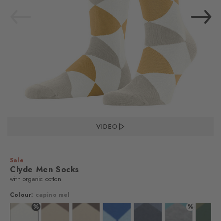
VIDEO
Sale
Clyde Men Socks
with organic cotton
Colour:
capino mel
%
%