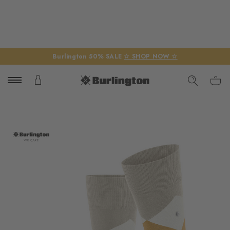
Burlington 50% SALE
☆ SHOP NOW ☆