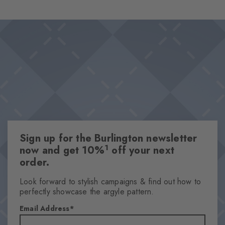
wearing comfort and makes them the perfect choice for looks
Design & Extras
that stand out from the crowd. Ideal for combinations that pair
Classic Argyle pattern
personality with a sense of style.
High-quality cotton
This item is part of our We Care collection
Attributes
Gender
Women
Sign up for the Burlington newsletter
Pattern
1
now and get 10%
off your next
Argyle
order.
Transparency
Opaque
Look forward to stylish campaigns & find out how to
perfectly showcase the argyle pattern.
Material
90% Cotton, 8% Polyamide, 2% Elastane
Email Address
Look