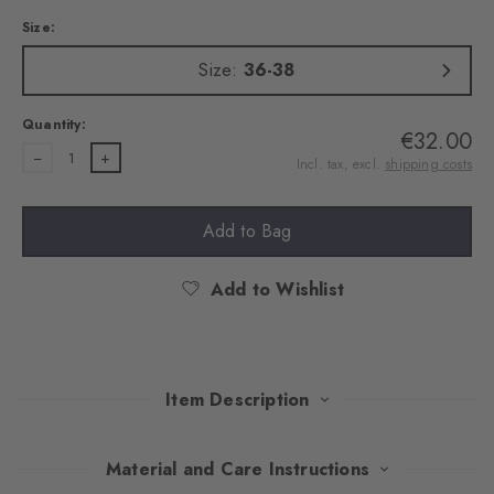
Size:
Size:
36-38
Quantity:
€32.00
1
Incl. tax, excl.
shipping costs
Add to Bag
Add to Wishlist
Item Description
With their Argyle pattern, these extravagant tights attract
Material and Care Instructions
everyone's attention. An exquisite cotton blend ensures pleasant