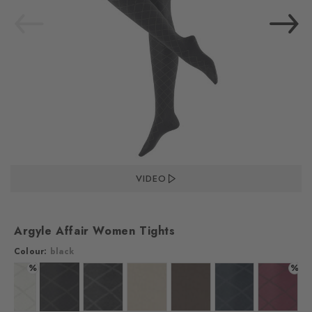
VIDEO
Argyle Affair Women Tights
Colour:
black
%
%
Colour: off-white
Colour: black
Colour: anthra.mel
Colour: gravel
Colour: maple brown
Colour: marine
Colour: 