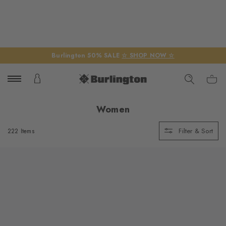
Burlington 50% SALE
☆ SHOP NOW ☆
Women
Filter & Sort
222 Items