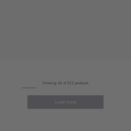
Showing 36 of 222 products
Load more