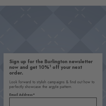
Sign up for the Burlington newsletter
1
now and get 10%
off your next
order.
Look forward to stylish campaigns & find out how to
perfectly showcase the argyle pattern.
Email Address