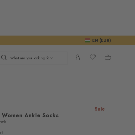
EN (EUR)
What are you looking for?
Sale
s Women Ankle Socks
look
et
ur consent to