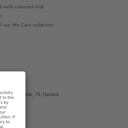
d multi-coloured look
n
 of our We Care collection
d
ue
 17% Polyamide, 1% Elastane
kle