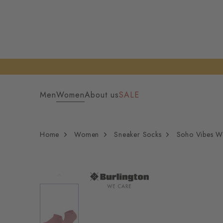
Men
Women
About us
SALE
Home
Women
Sneaker Socks
Soho Vibes W