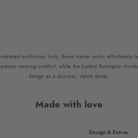
inated multicolour look, these trainer socks effortlessly ta
optimum wearing comfort, while the knitted Burlington rho
design as a discreet, stylish detail.
Made with love
Design & Extras