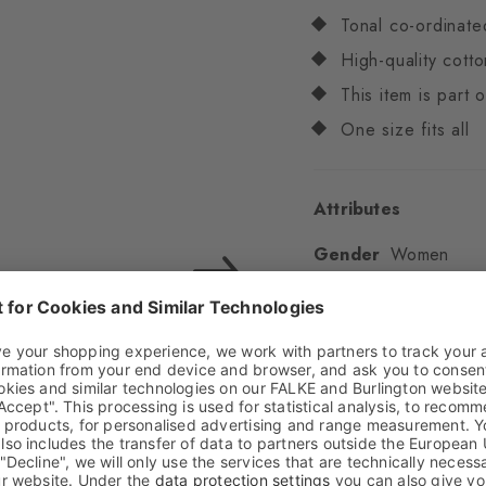
Tonal co-ordinate
High-quality cotto
This item is part
One size fits all
Attributes
Gender
Women
Pattern
Multicoloure
Transparency
Opaq
Material
82% Cotton,
Look
Glossy
Shaft length
Low an
Feel
Soft Feel