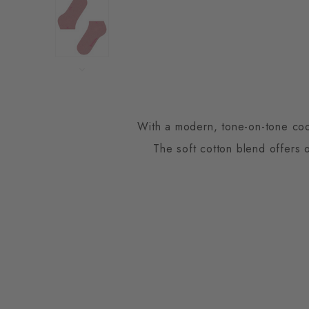
With a modern, tone-on-tone coord
The soft cotton blend offers 