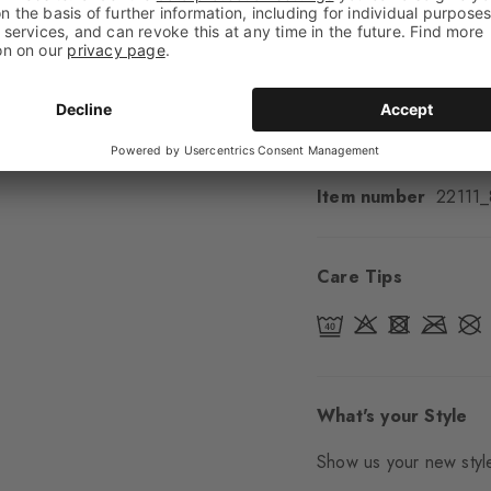
Cuff style
Smooth
Padding
None
Sole
Normal
Style
Casual
Item number
22111
Care Tips
What's your Style
Show us your new style