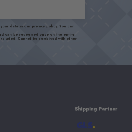
your data in our
privacy policy
. You can
and can be redeemed once on the entire
 excluded. Cannot be combined with other
Shipping Partner