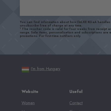
You can find information about how FALKE KGaA handles 
unsubscribe free of charge at any time.
1
The voucher code is valid for four weeks from receipt 
range. Sale items, personalisation and subscriptions are
promotions. For first-time notifiers only.
I'm from Hungary
Website
Useful
Women
Contact