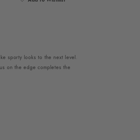
ke sporty looks to the next level.
mbus on the edge completes the