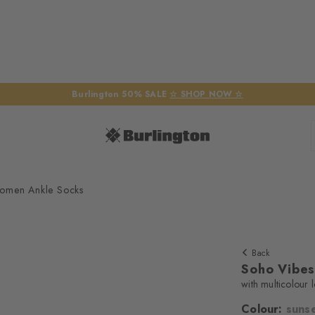
Burlington 50% SALE
☆ SHOP NOW ☆
omen Ankle Socks
Back
Soho Vibe
with multicolour 
Colour:
suns
We require yo