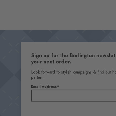
Sign up for the Burlington newsl
your next order.
Look forward to stylish campaigns & find out h
pattern.
Email Address