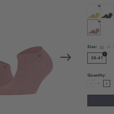
load the exte
%
Vim
Colour: banan
Colour:
%
Personal data will be
For more informatio
Colour: sunset
Privacy Policy
. You
consent at any tim
Size:
EU
UK
Settings at the bott
36-41
Acc
Quantity:
1