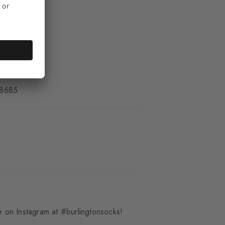
_8685
 on Instagram at #burlingtonsocks!