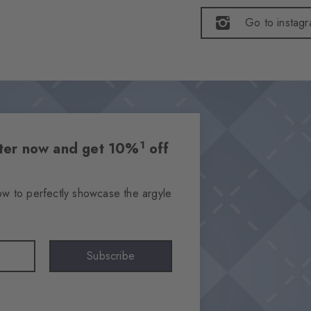
Go to instag
1
etter now and get 10%
off
ow to perfectly showcase the argyle
Subscribe