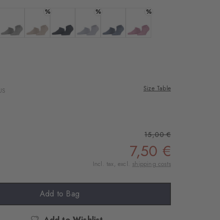
rnal service
%
%
%
eo.
a
 black
Colour: light grey
Colour: ginger
Colour: marine
Colour: lavender
Colour: light jeans
Colour: peony
 shared with Vimeo.
n, please see our
 can withdraw your
e via the Cookie
Size Table
US
om of the website.
ept
15,00 €
7,50 €
Incl. tax, excl.
shipping costs
Add to Bag
Add to Wishlist