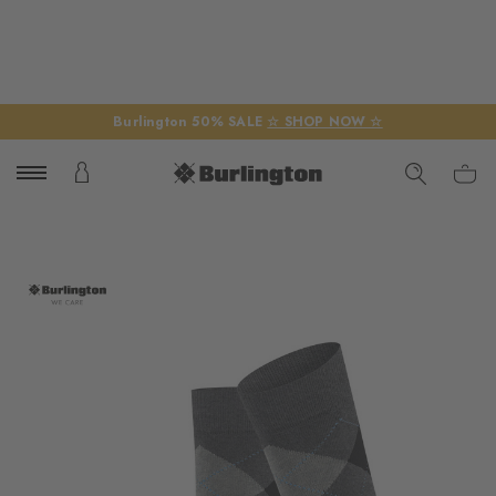
Burlington 50% SALE
☆ SHOP NOW ☆