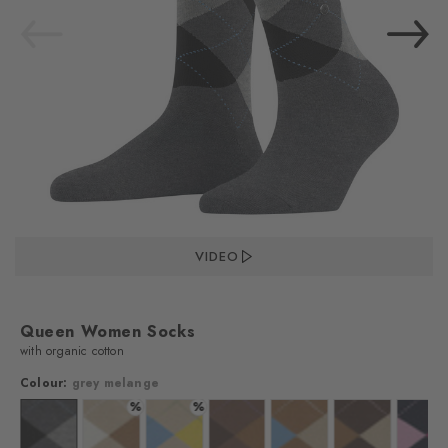
VIDEO
Queen Women Socks
with organic cotton
Colour:
grey melange
%
%
%
 mel.
lour: cloud mel.
Colour: grey melange
Colour: pearl
Colour: vale
Colour: nougat
Colour: bisquit
Colour: clay
Colo