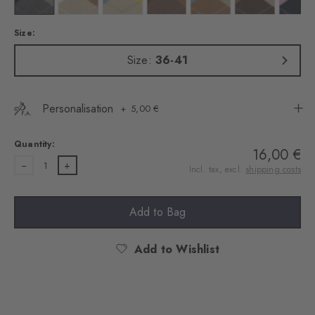
Size:
Size:
36-41
Personalisation
5,00 €
Quantity:
16,00 €
1
Incl. tax, excl.
shipping costs
Add to Bag
Add to Wishlist