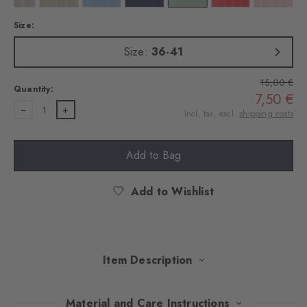
Size:
Size:
36-41
15,00 €
Quantity:
7,50 €
1
Incl. tax, excl.
shipping costs
Add to Bag
Add to Wishlist
Item Description
These socks made of fine yarn combine elegance with modern
Material and Care Instructions