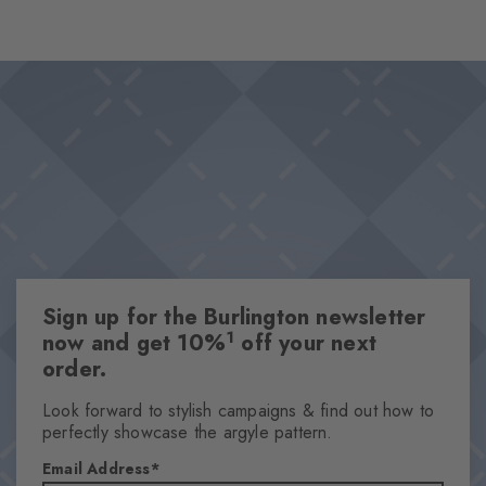
charm. The ribbed look ensures a fine structure, which gives the
design a playful lightness.
Design & Extras
Fine ribbed structure
Pleasantly soft viscose blend
Knitted-in Burlington logo
This item is part of our We Care collection
One size fits all
Attributes
Sign up for the Burlington newsletter
Gender
1
now and get 10%
off your next
Women
order.
Pattern
Ribbed
Look forward to stylish campaigns & find out how to
perfectly showcase the argyle pattern.
Transparency
Opaque
Email Address