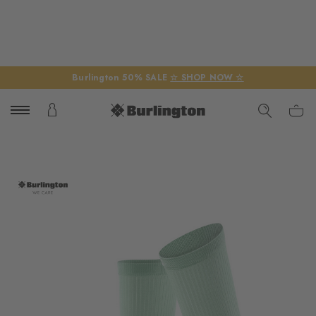
Burlington 50% SALE
☆ SHOP NOW ☆