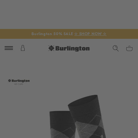
Burlington 50% SALE
☆ SHOP NOW ☆