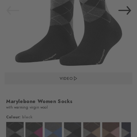
VIDEO
Marylebone Women Socks
with warming virgin wool
Colour:
black
lour: off-white
Colour: black
Colour: black
Colour: dark grey
Colour: asphalt mel.
Colour: dark brown
Colour: hazelnu
Colo