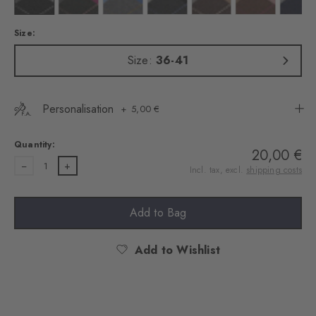
Size:
Size:
36-41
Personalisation
5,00 €
Quantity:
20,00 €
1
Incl. tax, excl.
shipping costs
Add to Bag
Add to Wishlist