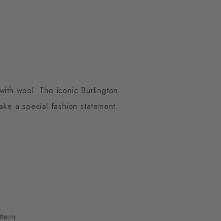
with wool. The iconic Burlington
make a special fashion statement.
ttern