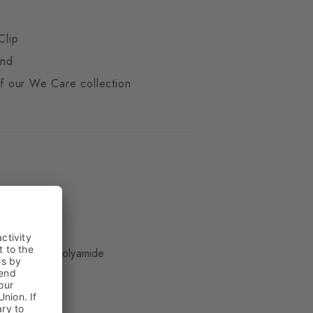
Clip
end
 of our We Care collection
ue
 Wool, 29% Polyamide