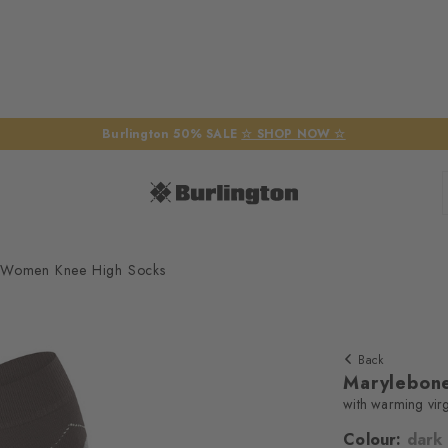
Burlington 50% SALE
☆ SHOP NOW ☆
 Women Knee High Socks
Back
Marylebon
with warming vir
Colour:
dark
We require yo