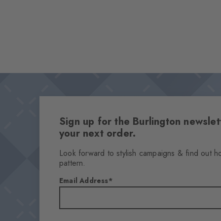
Sign up for the Burlington newsl
your next order.
Look forward to stylish campaigns & find out h
pattern.
Email Address