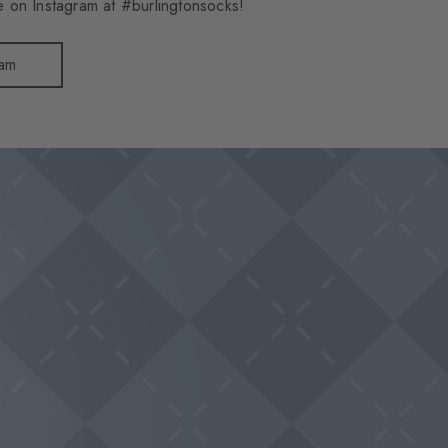
 on Instagram at #burlingtonsocks!
ram