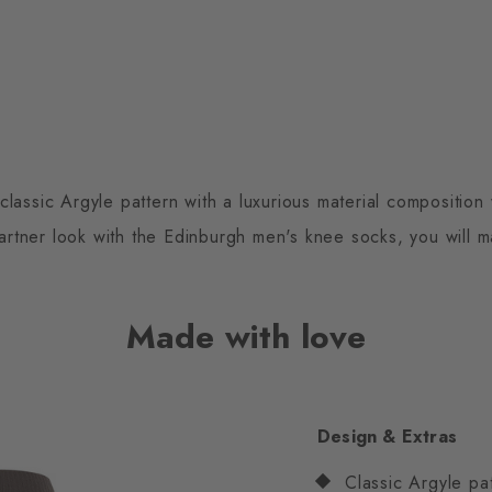
assic Argyle pattern with a luxurious material composition 
 partner look with the Edinburgh men's knee socks, you will 
Made with love
Design & Extras
Classic Argyle pa