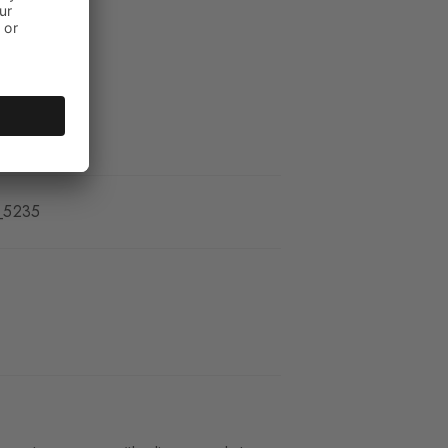
_5235