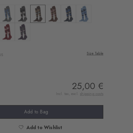
rnal service
eo.
te
 black
Colour: dark grey
Colour: asphalt mel.
Colour: dark brown
Colour: hazelnut
Colour: marine
Colour: cornflower blue
 shared with Vimeo.
n, please see our
lue mel.
dusty lilac
Colour: cranberry
Colour: wineberry
 can withdraw your
e via the Cookie
Size Table
US
om of the website.
ept
25,00 €
Incl. tax, excl.
shipping costs
Add to Bag
Add to Wishlist