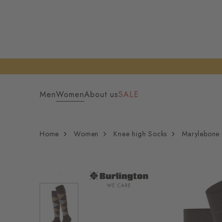
Men
Women
About us
SALE
Home
Women
Knee high Socks
Marylebone