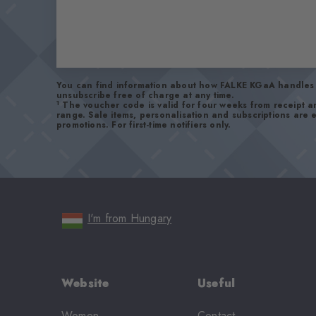
You can find information about how FALKE KGaA handles 
unsubscribe free of charge at any time.
1
The voucher code is valid for four weeks from receipt 
range. Sale items, personalisation and subscriptions are
promotions. For first-time notifiers only.
I'm from Hungary
Website
Useful
Women
Contact