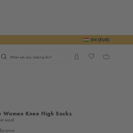
EN (EUR)
What are you looking for?
e Women Knee High Socks
gin wool
 brown
ur consent to