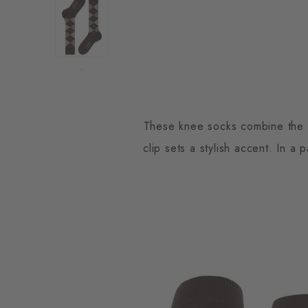
These knee socks combine the cl
clip sets a stylish accent. In a