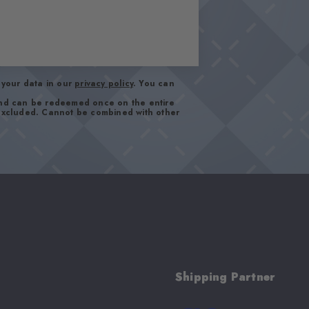
your data in our
privacy policy
. You can
and can be redeemed once on the entire
 excluded. Cannot be combined with other
Shipping Partner