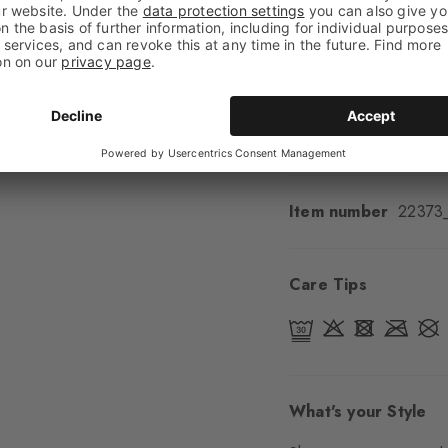
Feel
Soft Feel
Cuff style
Ribbed
Padding
None
Sole
Normal
Style
Classic
Item number
22373
Care Tips
What's your Style