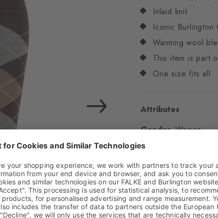
Inlaid knit
Iconic Burlington 
Warming wool bl
This item is part
One size fits all
Attributes
Gender
Women
Pattern
Argyle
Transparency
Opaq
Material
71% Virgin
Look
Smooth
Shaft length
Knee