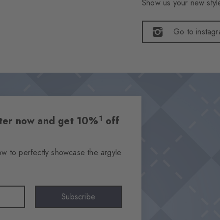
Show us your new style
Go to instag
1
etter now and get 10%
off
ow to perfectly showcase the argyle
Subscribe