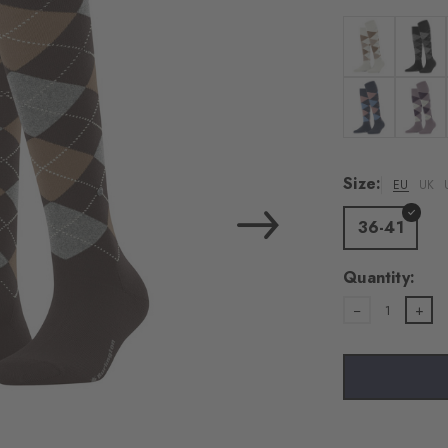
load the exte
Vim
Colour: off-whi
Colour:
Personal data will be
For more informatio
Colour: dark b
Colour: 
Privacy Policy
. You
consent at any tim
Size:
EU
UK
Settings at the bott
36-41
Acc
Quantity:
1