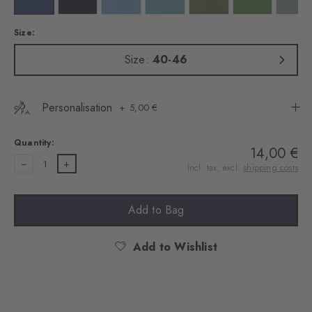
Size:
Size:
40-46
Personalisation
5,00 €
Quantity:
14,00 €
1
Incl. tax, excl.
shipping costs
Add to Bag
Add to Wishlist