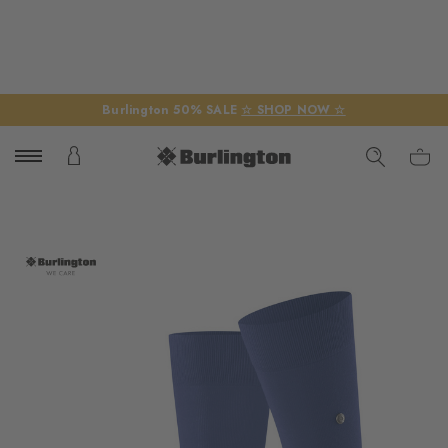
Burlington 50% SALE
☆ SHOP NOW ☆