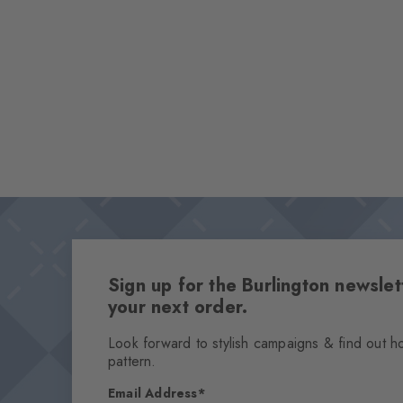
Sign up for the Burlington newsl
your next order.
Look forward to stylish campaigns & find out h
pattern.
Email Address