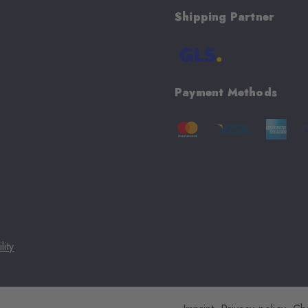
Shipping Partner
Payment Methods
lity