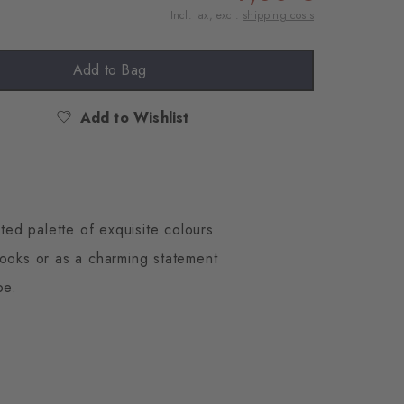
Incl. tax, excl.
shipping costs
Add to Bag
Add to Wishlist
ted palette of exquisite colours
looks or as a charming statement
be.