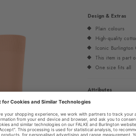
Design & Extras
Plain colours
High-quality cotto
Iconic Burlington 
This item is part
One size fits all
Attributes
Gender
Women
Pattern
Solid
Transparency
Opaq
Material
82% Cotton,