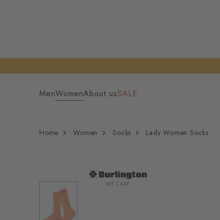
Men
Women
About us
SALE
Home
Women
Socks
Lady Women Socks