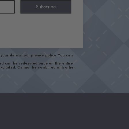
Subscribe
your data in our
privacy policy
. You can
and can be redeemed once on the entire
 excluded. Cannot be combined with other