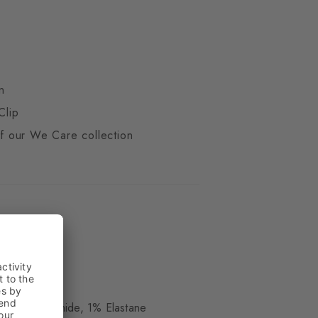
n
Clip
 of our We Care collection
ue
 17% Polyamide, 1% Elastane