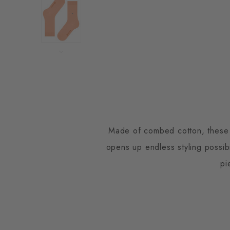
Made of combed cotton, these so
opens up endless styling possib
pi