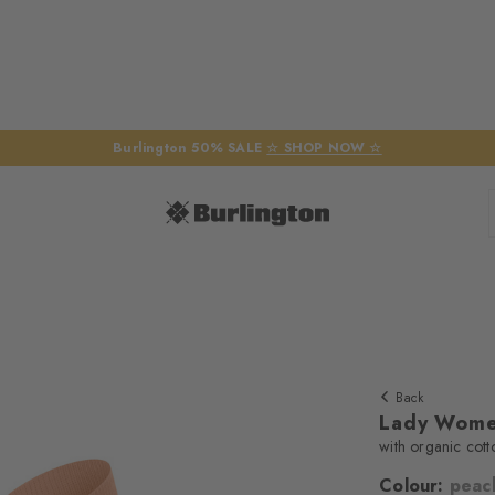
Burlington 50% SALE
☆ SHOP NOW ☆
Back
Lady Wome
with organic cott
Colour:
peac
We require yo