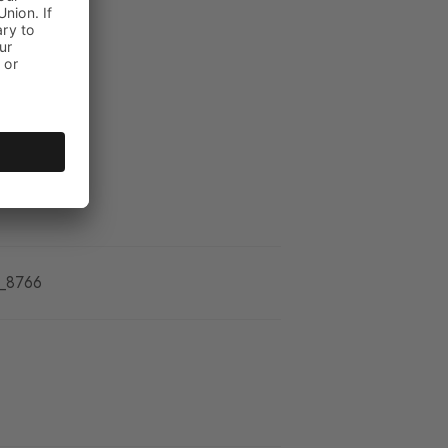
_8766