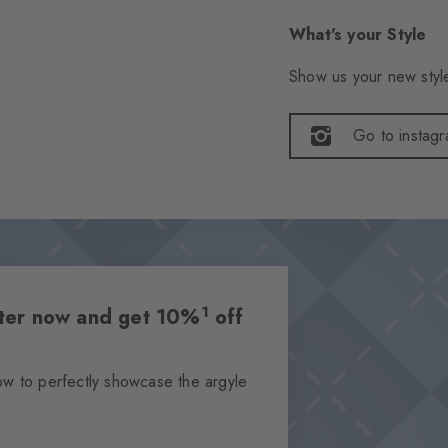
What's your Style
Show us your new style
Go to instag
1
etter now and get 10%
off
ow to perfectly showcase the argyle