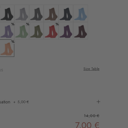
rnal service
eo.
ne
 white
Colour: black
Colour: arctic mel.
Colour: carbon mel
Colour: nougat
Colour: marine
Colour: light blue
%
%
%
 shared with Vimeo.
n, please see our
eans
 lavender
Colour: lilac
Colour: persian green
Colour: salvia
Colour: tulip
Colour: ultraviolet
Colour: claret
%
 can withdraw your
e via the Cookie
 rose
Colour: peach
om of the website.
Size Table
US
ept
sation
5,00 €
14,00 €
7,00 €