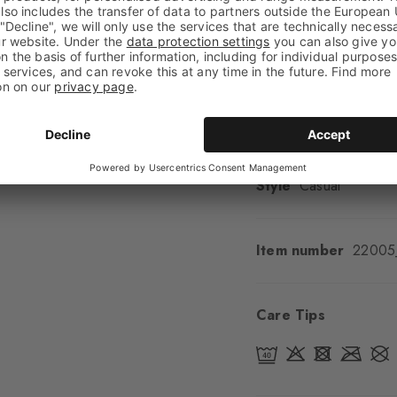
Look
Smooth
Shaft length
Calf
Feel
Soft Feel
Cuff style
Ribbed
Padding
None
Sole
Normal
Style
Casual
Item number
22005
Care Tips