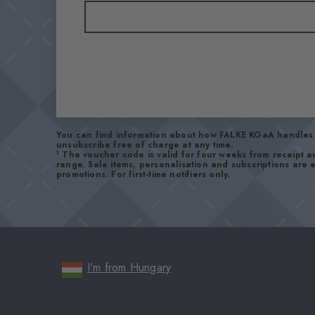
You can find information about how FALKE KGaA handles 
unsubscribe free of charge at any time.
1
The voucher code is valid for four weeks from receipt 
range. Sale items, personalisation and subscriptions are
promotions. For first-time notifiers only.
I'm from Hungary