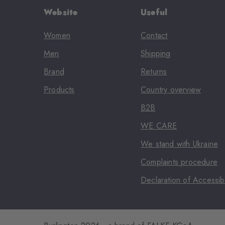
Website
Useful
Women
Contact
Men
Shipping
Brand
Returns
Products
Country overview
B2B
WE CARE
We stand with Ukraine
Complaints procedure
Declaration of Accessibi