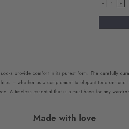
1
cks provide comfort in its purest form. The carefully cura
ilities – whether as a complement to elegant tone-on-tone 
ece. A timeless essential that is a must-have for any wardro
Made with love