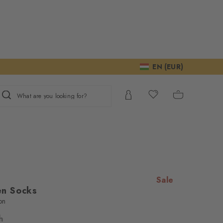
EN (EUR)
What are you looking for?
Sale
n Socks
on
h
ur consent to