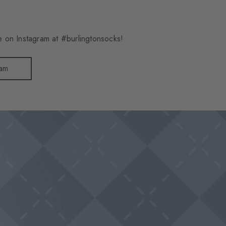
 on Instagram at #burlingtonsocks!
ram