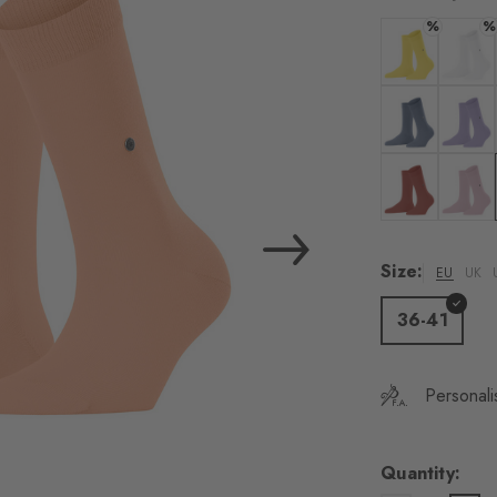
load the exte
%
%
Vim
Colour: sunshi
Colour:
Personal data will be
For more informatio
Colour: light j
Colour:
Privacy Policy
. You
consent at any tim
Colour: rust
Colour:
Settings at the bott
Size:
EU
UK
Acc
36-41
Personali
Quantity: