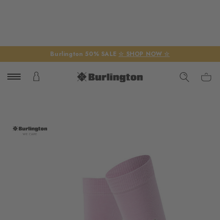
Burlington 50% SALE
☆ SHOP NOW ☆