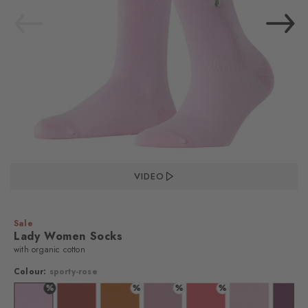
VIDEO
Sale
Lady Women Socks
with organic cotton
Colour:
sporty-rose
%
%
%
%