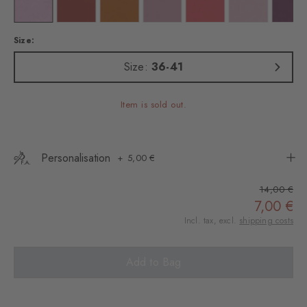
in
lour: claret
Colour: sporty-rose
Colour: rust
Colour: blush
Colour: powder pink
Colour: flamingo
Colour: rose
Colo
Size:
Size:
36-41
Item is sold out.
Personalisation
5,00 €
14,00 €
7,00 €
Incl. tax, excl.
shipping costs
Add to Bag