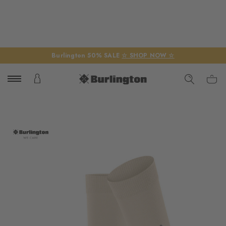
Burlington 50% SALE
☆ SHOP NOW ☆