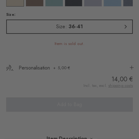
Size:
Size:
36-41
Item is sold out.
Personalisation
5,00 €
14,00 €
Incl. tax, excl.
shipping costs
Add to Bag
Item Description