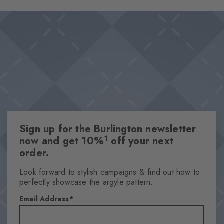
wearing comfort, while the fillet pattern in the refined diamond
Design & Extras
look sets a stylish accent. Ideal for those who want to style
Double pack
loafers "without socks".
Plain colours
Knitted-in Burlington logo
High-quality cotton
Silicone on the heels for perfect grip
Attributes
Sign up for the Burlington newsletter
Gender
1
now and get 10%
off your next
Women
order.
Pattern
Solid
Look forward to stylish campaigns & find out how to
perfectly showcase the argyle pattern.
Transparency
Opaque
Email Address
Material
74% Cotton, 23% Polyamide, 3% Elastane