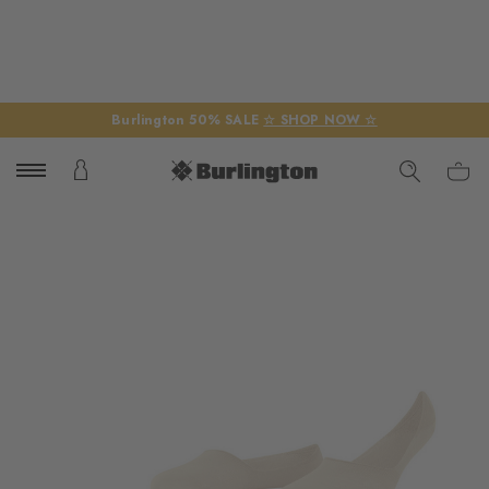
Burlington 50% SALE
☆ SHOP NOW ☆