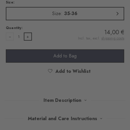
Size:
Size:
35-36
Quantity:
14,00 €
1
Incl. tax, excl.
shipping costs
Add to Bag
Add to Wishlist
Item Description
This double pack of no-show socks combines invisible comfort
Material and Care Instructions
with modern design. The high-quality cotton provides pleasant