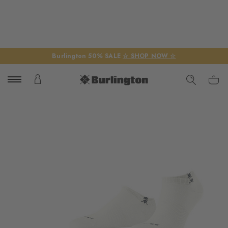
Burlington 50% SALE
☆ SHOP NOW ☆