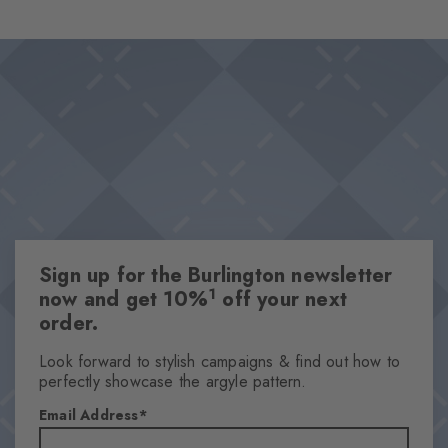
foot ensure a comfortable fit and optimal support – even on
Design & Extras
long days. The diamonds in the cuff set a stylish accent. The
Double pack
perfect companions for every day.
Plain colours
Knitted-in Burlington logo
High-quality cotton
One size fits all
Attributes
Sign up for the Burlington newsletter
Gender
1
now and get 10%
off your next
Men
order.
Pattern
Solid
Look forward to stylish campaigns & find out how to
perfectly showcase the argyle pattern.
Transparency
Opaque
Email Address
Material