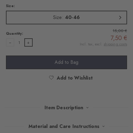
Size:
Size:
40-46
15,00 €
Quantity:
7,50 €
1
Incl. tax, excl.
shipping costs
Add to Bag
Add to Wishlist
Item Description
This double pack of trainer socks combines stylish design with
Material and Care Instructions
optimum comfort. The high-quality cotton and rubber on the