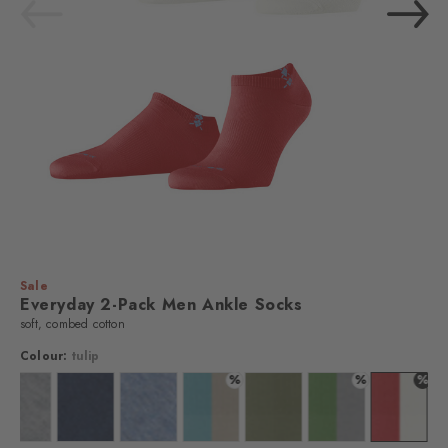
Sale
Everyday 2-Pack Men Ankle Socks
soft, combed cotton
Colour:
tulip
%
%
%
 black
Colour: light grey
Colour: marine
Colour: light jeans
Colour: key largo
Colour: salvia
Colour: fairway
Colour: t