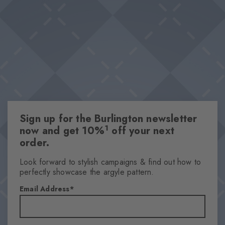
Burlington diamond on the edge of each sock sets a stylish
Classic ribbed structure
accent. "
Mercerised organic cotton
Knitted-in Burlington logo
This item is part of our We Care collection
One size fits all
Attributes
Sign up for the Burlington newsletter
Gender
1
now and get 10%
off your next
Men
order.
Pattern
Ribbed
Look forward to stylish campaigns & find out how to
perfectly showcase the argyle pattern.
Transparency
Opaque
Email Address
Material
65% Cotton, 34% Polyamide, 1% Elastane