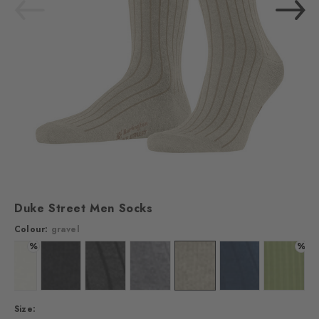
Duke Street Men Socks
Colour:
gravel
%
%
Colour: off-white
Colour: black
Colour: anthracite mel.
Colour: steel mel.
Colour: gravel
Colour: marine
Colour: k
Size: