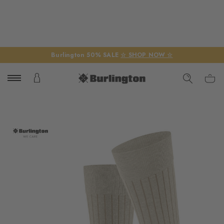
Burlington 50% SALE
☆ SHOP NOW ☆