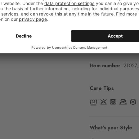
Feel
Soft Feel
Cuff style
Ribbed
Padding
None
Sole
Normal
Style
Casual
Item number
21027
Care Tips
What's your Style