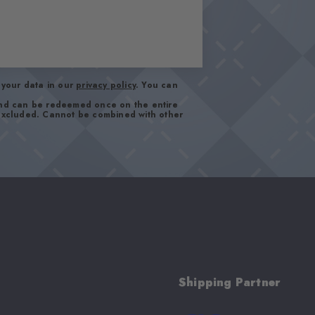
your data in our
privacy policy
. You can
and can be redeemed once on the entire
 excluded. Cannot be combined with other
Shipping Partner