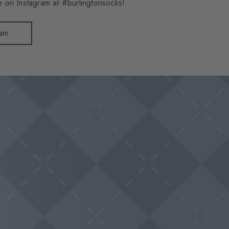
 on Instagram at #burlingtonsocks!
ram