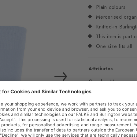
Plain colours
Mercerised organ
Knitted-in Burling
This item is part
One size fits all
Attributes
Gender
Men
Pattern
Embroidery
Transparency
Opaq
Material
69% Cotton
Look
Smooth
Shaft length
Calf