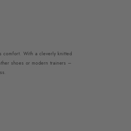
 comfort. With a cleverly knitted
eather shoes or modern trainers –
ss.