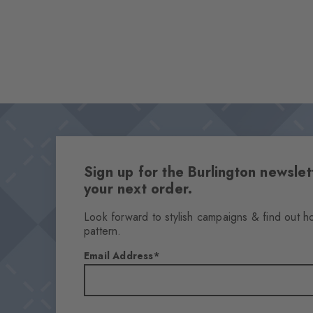
Sign up for the Burlington newsl
your next order.
Look forward to stylish campaigns & find out h
pattern.
Email Address