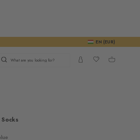
EN (EUR)
What are you looking for?
 Socks
blue
ur consent to
We require your