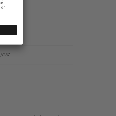
_6257