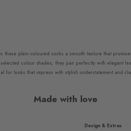
es these plain-coloured socks a smooth texture that promises
 selected colour shades, they pair perfectly with elegant l
eal for looks that impress with stylish understatement and cla
Made with love
Design & Extras