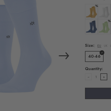
load the exte
%
Vim
Colour: corn
Colour:
%
Personal data will be
For more informatio
Colour: night 
Colour:
Privacy Policy
. You
consent at any tim
Size:
EU
UK
Settings at the bott
40-46
Acc
Quantity:
1