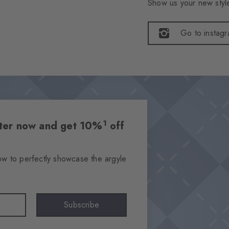
Show us your new style
Go to instag
1
etter now and get 10%
off
ow to perfectly showcase the argyle
Subscribe