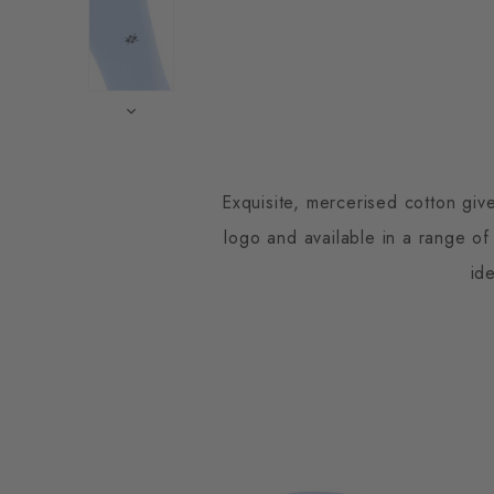
Exquisite, mercerised cotton giv
logo and available in a range of
id