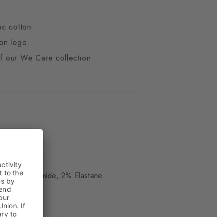
ic cotton
ton logo
 of our We Care collection
ue
, 29% Polyamide, 2% Elastane