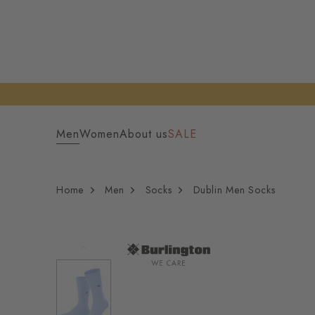
Men
Women
About us
SALE
Home
Men
Socks
Dublin Men Socks