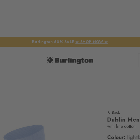
Burlington 50% SALE
☆ SHOP NOW ☆
Back
Dublin Men
with fine cotton
Colour:
light
We require yo