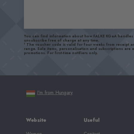
You can find information about how FALKE KGaA handles 
unsubscribe free of charge at any time.
1
The voucher code is valid for four weeks from receipt 
range. Sale items, personalisation and subscriptions are
promotions. For first-time notifiers only.
I'm from Hungary
Website
Useful
Women
Contact