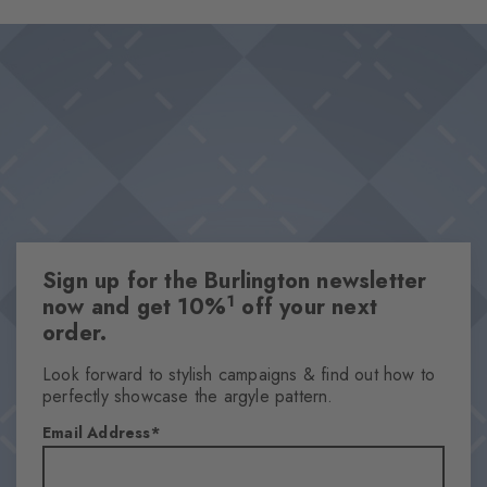
socks offer optimum wearing comfort. The characteristic
Design & Extras
Burlington clip sets a discreet, stylish accent and makes this set a
Perfect gift thanks to the one size fits all size concept
wonderful gift idea.
Plain colours
Iconic Burlington Clip
High-quality cotton
High-quality gift box
Attributes
Sign up for the Burlington newsletter
Gender
1
now and get 10%
off your next
Men
order.
Pattern
Solid
Look forward to stylish campaigns & find out how to
perfectly showcase the argyle pattern.
Transparency
Opaque
Email Address
Material
80% Cotton, 19% Polyamide, 1% Elastane