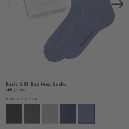
Basic Gift Box Men Socks
with gift box
Colour:
sortiment
Colour: sortiment
Colour: sortiment
Colour: sortiment
Colour: sortiment
Colour: sortiment