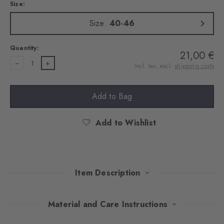
Size:
Size:
40-46
Quantity:
21,00 €
1
Incl. tax, excl.
shipping costs
Add to Bag
Add to Wishlist
Item Description
This exquisite gift set impresses with carefully selected colours
Material and Care Instructions
that radiate timeless elegance. Made of soft, combed cotton, the