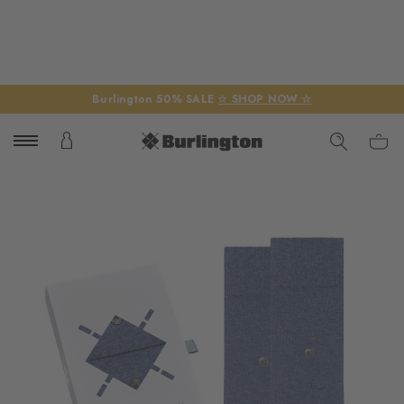
Burlington 50% SALE
☆ SHOP NOW ☆