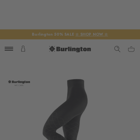
Burlington 50% SALE
☆ SHOP NOW ☆