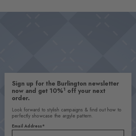
wearing comfort and makes them the perfect choice for looks
Design & Extras
that stand out from the crowd. Ideal for combinations that pair
Classic Argyle pattern
personality with a sense of style.
High-quality cotton
This item is part of our We Care collection
Attributes
Gender
Women
Sign up for the Burlington newsletter
Pattern
1
now and get 10%
off your next
Argyle
order.
Transparency
Opaque
Look forward to stylish campaigns & find out how to
perfectly showcase the argyle pattern.
Material
90% Cotton, 8% Polyamide, 2% Elastane
Email Address
Look