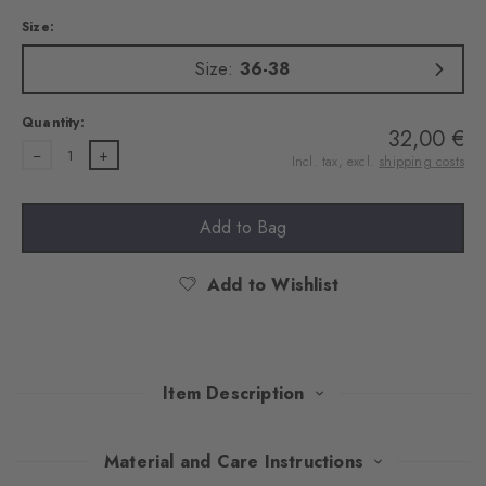
Size:
Size:
36-38
Quantity:
32,00 €
1
Incl. tax, excl.
shipping costs
Add to Bag
Add to Wishlist
Item Description
With their Argyle pattern, these extravagant tights attract
Material and Care Instructions
everyone's attention. An exquisite cotton blend ensures pleasant