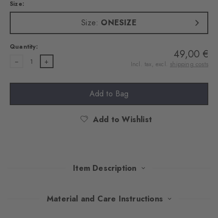
Size:
Size:
ONESIZE
Quantity:
49,00 €
1
Incl. tax, excl.
shipping costs
Add to Bag
Add to Wishlist
Item Description
Classic warmth, modern chic: this hat made of a warming wool
Material and Care Instructions
and cashmere blend combines the comfort of traditional