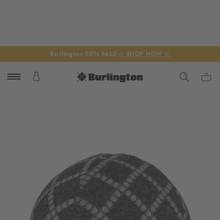
Burlington 50% SALE
☆ SHOP NOW ☆