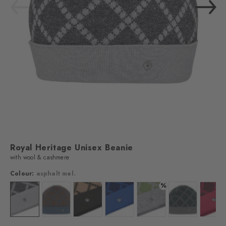
Royal Heritage​ Unisex Beanie
with wool & cashmere
Colour:
asphalt mel.
%
Colour: asphalt mel.
Colour: wholegrain
Colour: aztec
Colour: marine
Colour: forest
Colour: marble
Colo