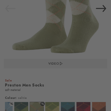
VIDEO
Sale
Preston Men Socks
soft material
Colour:
salvia
%
%