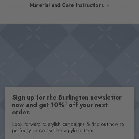
The iconic Argyle pattern of these socks shines in carefully
Material and Care Instructions
coordinated colour combinations and adds a touch of heritage
chic to any look. The particularly soft feel promises first-class
Design & Extras
wearing comfort, while the characteristic Burlington clip rounds
Classic Argyle pattern
off the design with an elegant accent.
Iconic Burlington Clip
Particularly soft feel
Optimum wearing comfort
One size fits all
Attributes
Sign up for the Burlington newsletter
Gender
1
now and get 10%
off your next
Men
order.
Pattern
Argyle
Look forward to stylish campaigns & find out how to
perfectly showcase the argyle pattern.
Transparency
Opaque