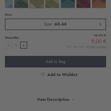
 dark navy
Colour: deep sea
Colour: forest
Colour: salvia
Colour: cactus
Colour: amazonia
Colour: amethyst
Colour: 
Size:
Size:
40-46
16,00 €
Quantity:
8,00 €
1
Incl. tax, excl.
shipping costs
Add to Bag
Add to Wishlist
Item Description