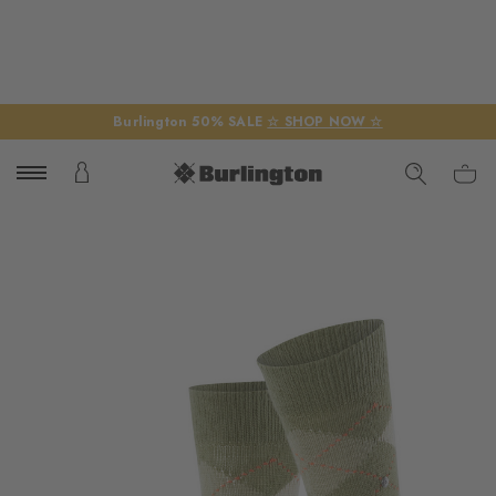
Burlington 50% SALE
☆ SHOP NOW ☆