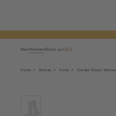
Men
Women
About us
SALE
Home
Women
Socks
Garden Bloom Women