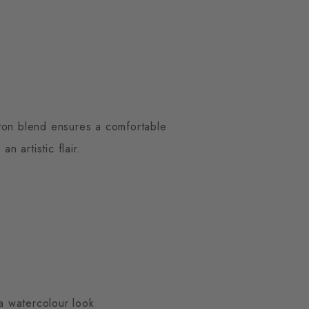
otton blend ensures a comfortable
n artistic flair.
 a watercolour look