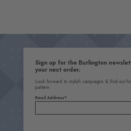
Sign up for the Burlington newsl
your next order.
Look forward to stylish campaigns & find out h
pattern.
Email Address