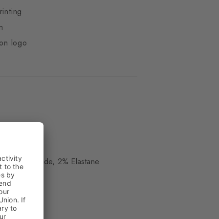
rinting
n
ton logo
ue
, 8% Polyamide, 2% Elastane