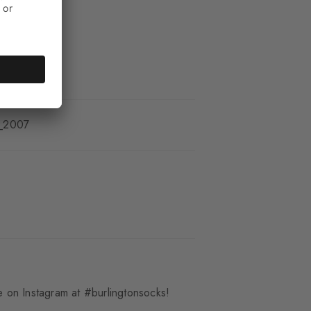
_2007
 on Instagram at #burlingtonsocks!