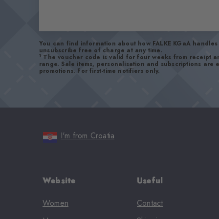
You can find information about how FALKE KGaA handles 
unsubscribe free of charge at any time.
1
The voucher code is valid for four weeks from receipt 
range. Sale items, personalisation and subscriptions are
promotions. For first-time notifiers only.
I'm from Croatia
Website
Useful
Women
Contact