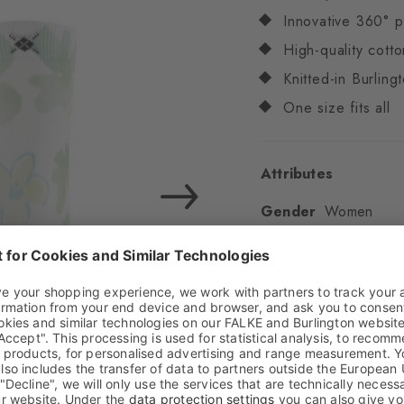
Innovative 360° p
High-quality cotto
Knitted-in Burling
One size fits all
Attributes
Gender
Women
Pattern
Flowers
Transparency
Opaq
Material
90% Cotton
Look
Smooth
Shaft length
Calf
Feel
Soft Feel