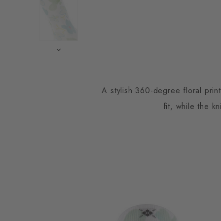
A stylish 360-degree floral prin
fit, while the k