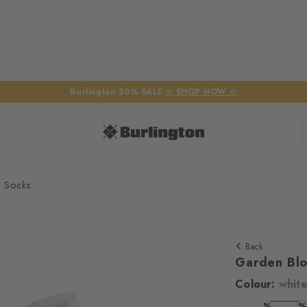
Burlington 50% SALE
☆ SHOP NOW ☆
 Socks
Back
Garden Bl
Colour:
whit
We require yo
%
%