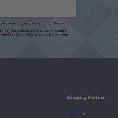
your data in our
privacy policy
. You can
and can be redeemed once on the entire
 excluded. Cannot be combined with other
Shipping Partner