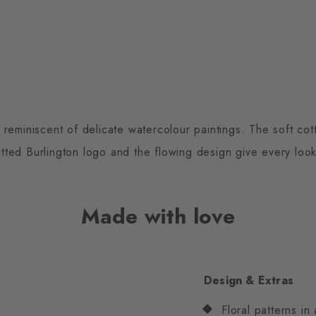
t reminiscent of delicate watercolour paintings. The soft c
nitted Burlington logo and the flowing design give every look a
Made with love
Design & Extras
Floral patterns in