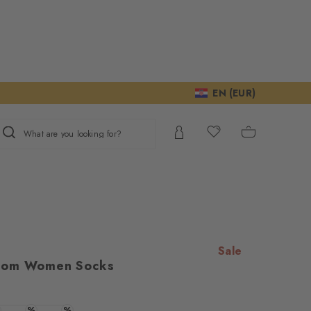
EN (EUR)
What are you looking for?
Sale
oom Women Socks
e
ur consent to
We require your
%
%