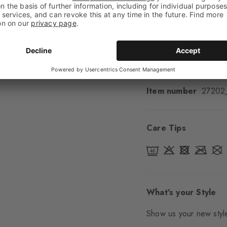
Cuff style
Ribbed
Padding
None
Sole
Normal
Style
Casual
Item number
27202
Care Tips
What's your Style
Show us your new style