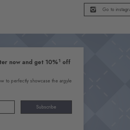
Go to instag
1
etter now and get 10%
off
ow to perfectly showcase the argyle
Subscribe