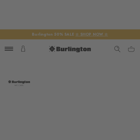
Burlington 50% SALE
☆ SHOP NOW ☆