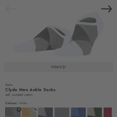
VIDEO
Sale
Clyde Men Ankle Socks
soft, combed cotton
Colour:
white
%
%