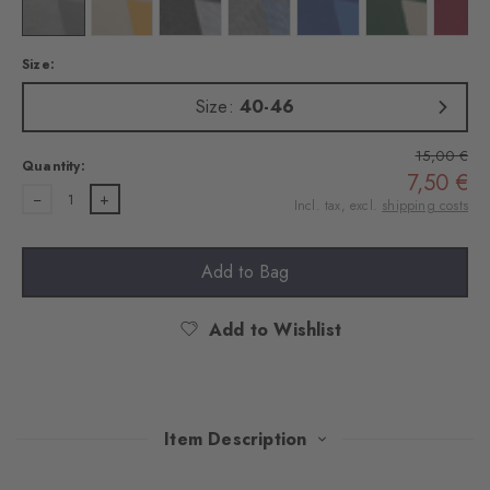
Colour: white
Colour: off-white
Colour: black
Colour: arctic mel.
Colour: marine
Colour: salvia
Colo
Size:
Size:
40-46
15,00 €
Quantity:
7,50 €
1
Incl. tax, excl.
shipping costs
Add to Bag
Add to Wishlist
Item Description