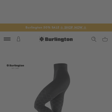
Burlington 50% SALE
☆ SHOP NOW ☆