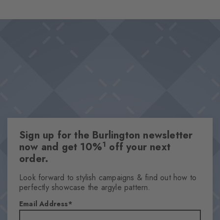
wearing comfort and makes them the perfect choice for looks
Design & Extras
that stand out from the crowd. Ideal for combinations that pair
Classic Argyle pattern
personality with a sense of style.
High-quality cotton
This item is part of our We Care collection
Attributes
Gender
Women
Sign up for the Burlington newsletter
Pattern
1
now and get 10%
off your next
Argyle
order.
Transparency
Opaque
Look forward to stylish campaigns & find out how to
perfectly showcase the argyle pattern.
Material
90% Cotton, 8% Polyamide, 2% Elastane
Email Address
Look