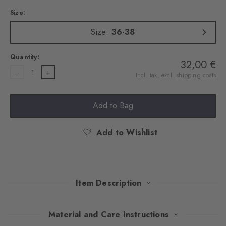
Size:
Size:
36-38
Quantity:
32,00 €
1
Incl. tax, excl.
shipping costs
Add to Bag
Add to Wishlist
Item Description
With their Argyle pattern, these extravagant tights attract
Material and Care Instructions
everyone's attention. An exquisite cotton blend ensures pleasant