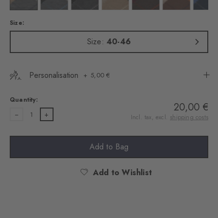
Size:
Size:
40-46
Personalisation
5,00 €
Quantity:
20,00 €
1
Incl. tax, excl.
shipping costs
Add to Bag
Add to Wishlist