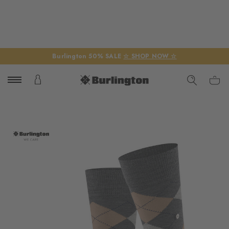
Burlington 50% SALE
☆ SHOP NOW ☆