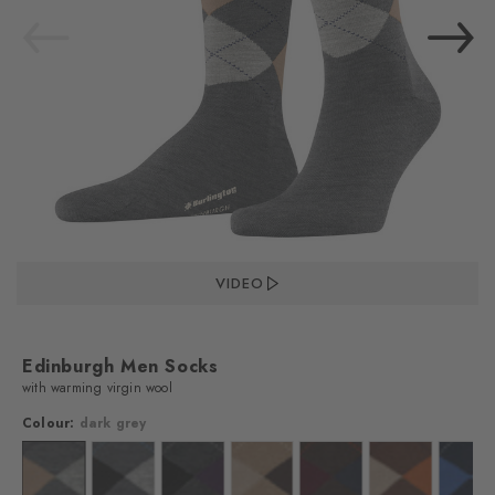
VIDEO
Edinburgh Men Socks
with warming virgin wool
Colour:
dark grey
lour: black
Colour: dark grey
Colour: asphalt mel.
Colour: asphalt mel.
Colour: brown
Colour: dark brown
Colour: hazelnu
Colo