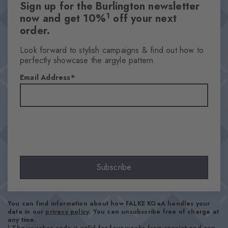
Sign up for the Burlington newsletter
1
now and get 10%
off your next
order.
Look forward to stylish campaigns & find out how to
perfectly showcase the argyle pattern.
Email Address
Subscribe
You can find information about how FALKE KGaA handles your
data in our
privacy policy
. You can unsubscribe free of charge at
any time.
1