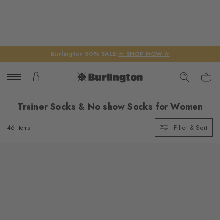
Burlington 50% SALE
☆ SHOP NOW ☆
Trainer Socks & No show Socks for Women
Filter & Sort
46 Items