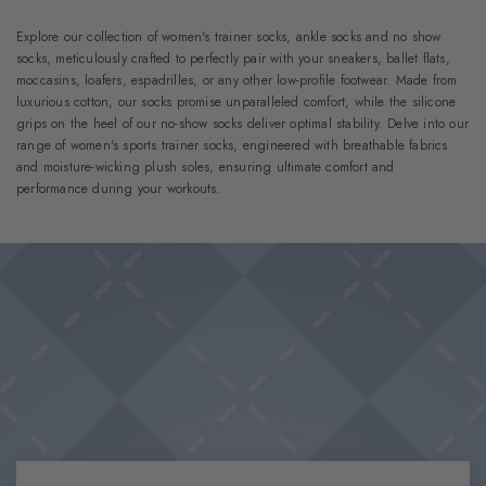
Explore our collection of women's trainer socks, ankle socks and no show
socks, meticulously crafted to perfectly pair with your sneakers, ballet flats,
moccasins, loafers, espadrilles, or any other low-profile footwear. Made from
luxurious cotton, our socks promise unparalleled comfort, while the silicone
grips on the heel of our no-show socks deliver optimal stability. Delve into our
range of women's sports trainer socks, engineered with breathable fabrics
and moisture-wicking plush soles, ensuring ultimate comfort and
performance during your workouts.