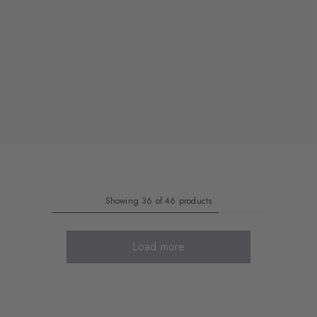
Showing 36 of 46 products
Load more