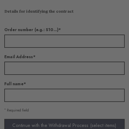
Details for identifying the contract
Order number (e.g.: S10...)
Email Address
Full name
*
Required field
Continue with the Withdrawal Process (select items)