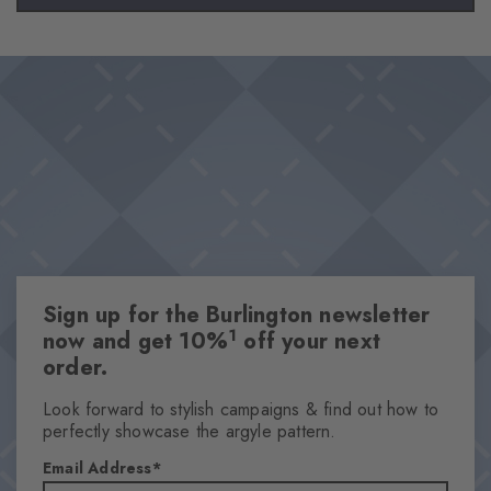
Sign up for the Burlington newsletter
1
now and get 10%
off your next
order.
Look forward to stylish campaigns & find out how to
perfectly showcase the argyle pattern.
Email Address