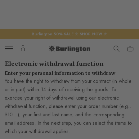
Burlington 50% SALE
☆ SHOP NOW ☆
Electronic withdrawal function
Enter your personal information to withdraw
You have the right to withdraw from your contract (in whole
or in part) within 14 days of receiving the goods. To
exercise your right of withdrawal using our electronic
withdrawal function, please enter your order number (e.g.,
S10...), your first and last name, and the corresponding
email address. In the next step, you can select the items to
which your withdrawal applies.