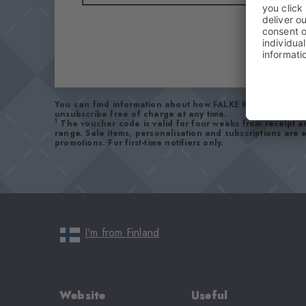
You can find information about how FALKE KGaA handles 
unsubscribe free of charge at any time.
1
The voucher code is valid for four weeks from receipt 
range. Sale items, personalisation and subscriptions are
promotions. For first-time notifiers only.
I'm from Finland
Website
Useful