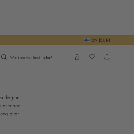
EN (EUR)
What are you looking for?
urlington.
subscribed
newsletter