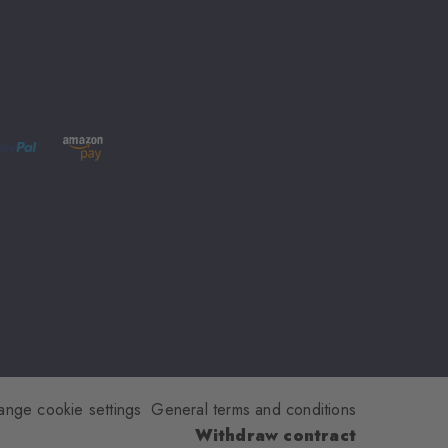
ange cookie settings
General terms and conditions
Withdraw contract