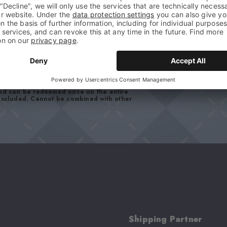
your data in our
privacy policy
. You can
and can be redeemed once on the entire
 excluded. Cannot be combined with other
Shipping Partner