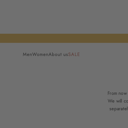
Men
Women
About us
SALE
From now 
We will c
separatel