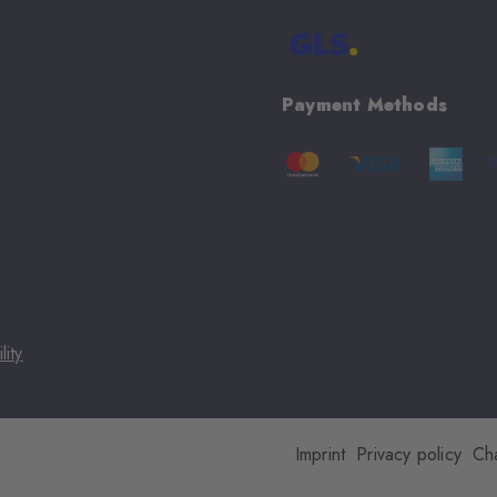
Payment Methods
lity
Imprint
Privacy policy
Ch