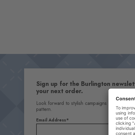
Sign up for the Burlington newsl
your next order.
Look forward to stylish campaigns & find out h
pattern.
Email Address