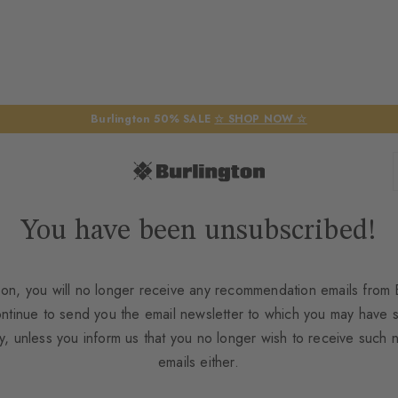
Burlington 50% SALE
☆ SHOP NOW ☆
You have been unsubscribed!
on, you will no longer receive any recommendation emails from B
ontinue to send you the email newsletter to which you may have 
y, unless you inform us that you no longer wish to receive such 
emails either.