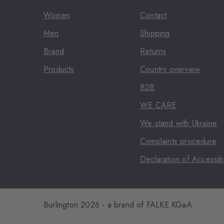
Women
Contact
Men
Shipping
Brand
Returns
Products
Country overview
B2B
WE CARE
We stand with Ukraine
Complaints procedure
Declaration of Accessibi
Burlington 2026 - a brand of FALKE KGaA