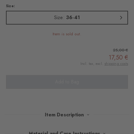
Size:
Size:
36-41
Item is sold out.
25,00 €
17,50 €
Incl. tax, excl.
shipping costs
Add to Bag
Item Description
These knee socks in Argyle design and made of wonderfully soft
Material and Care Instructions