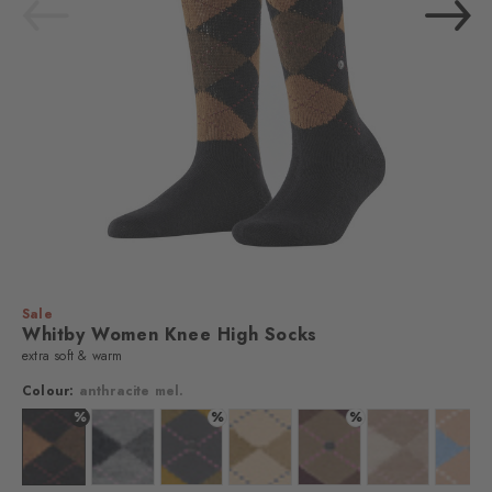
Sale
Whitby Women Knee High Socks
extra soft & warm
Colour:
anthracite mel.
%
%
%
lour: anthra. moul.
Colour: anthracite mel.
Colour: grau
Colour: stone grey
Colour: country mel.
Colour: walnut
Colour: sun
Colo