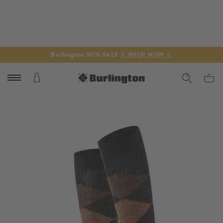
Burlington 50% SALE
☆ SHOP NOW ☆