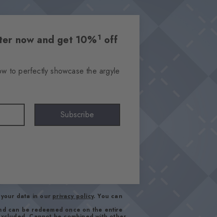
1
etter now and get 10%
off
ow to perfectly showcase the argyle
Subscribe
your data in our
privacy policy
. You can
and can be redeemed once on the entire
 excluded. Cannot be combined with other