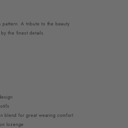
 pattern. A tribute to the beauty
y the finest details.
design
otifs
n blend for great wearing comfort
gton lozenge