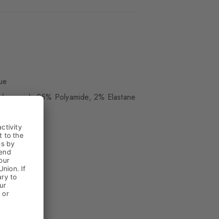
ue
(organic), 25% Polyamide, 2% Elastane