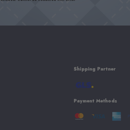
Shipping Partner
Payment Methods