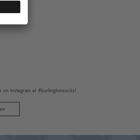
_6660
 on Instagram at #burlingtonsocks!
ram