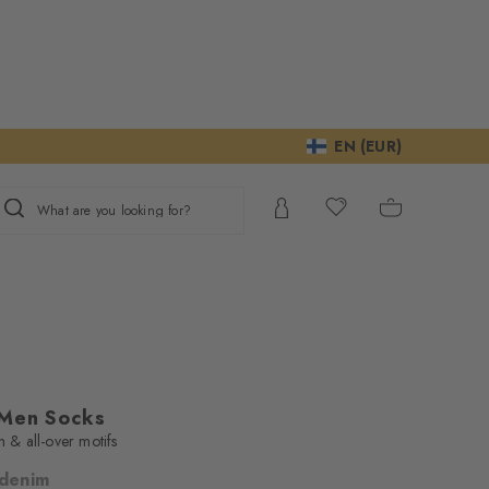
EN (EUR)
What are you looking for?
 Men Socks
n & all-over motifs
 denim