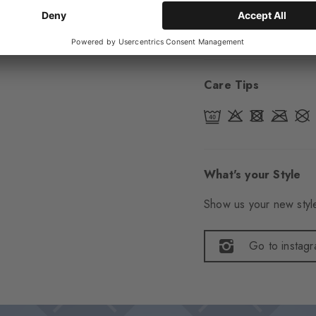
Item number
24742
Care Tips
What's your Style
Show us your new style
Go to instag