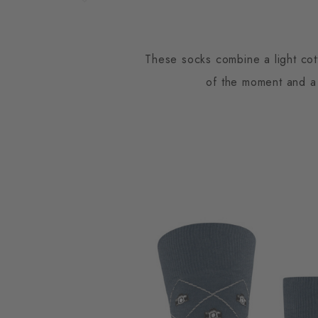
These socks combine a light cott
of the moment and a 