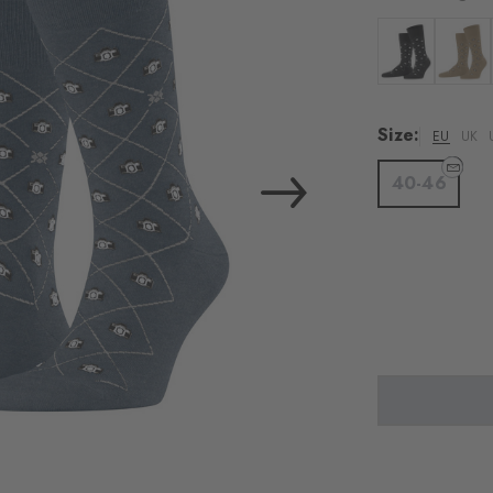
Colour: black
Colour:
Size:
EU
UK
40-46