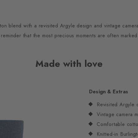
on blend with a revisited Argyle design and vintage camera
reminder that the most precious moments are often marked b
Made with love
Design & Extras
Revisited Argyle 
Vintage camera m
Comfortable cotto
Knitted-in Burlin