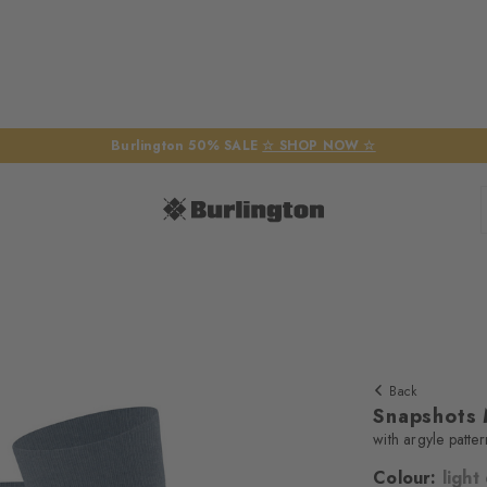
Burlington 50% SALE
☆ SHOP NOW ☆
Back
Snapshots
with argyle patter
Colour:
light