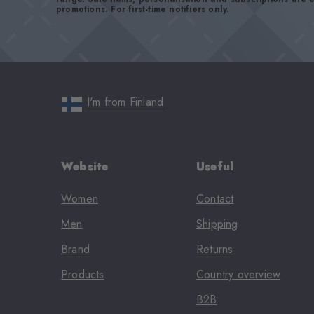
promotions. For first-time notifiers only.
I'm from Finland
Website
Useful
Women
Contact
Men
Shipping
Brand
Returns
Products
Country overview
B2B