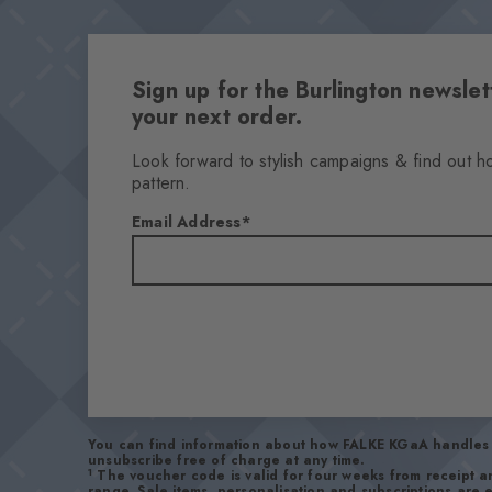
Sign up for the Burlington newsl
your next order.
Look forward to stylish campaigns & find out h
pattern.
Email Address
You can find information about how FALKE KGaA handles 
unsubscribe free of charge at any time.
1
The voucher code is valid for four weeks from receipt 
range. Sale items, personalisation and subscriptions are