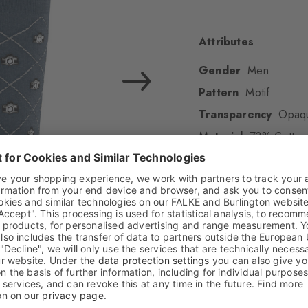
Attributes
Gender
Men
Pattern
Motif
Transparency
Opaq
Material
73% Cotton 
Look
Smooth
Shaft length
Calf
Feel
Beautifully soft
Cuff style
Fine
Padding
None
Sole
Normal
Style
Casual