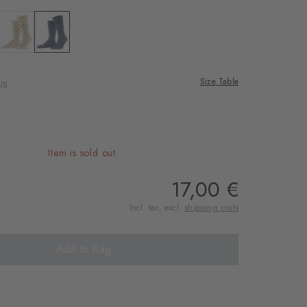
 desert sand
Colour: zement
Colour: light denim
Size Table
US
Item is sold out.
17,00 €
Incl. tax, excl.
shipping costs
Add to Bag