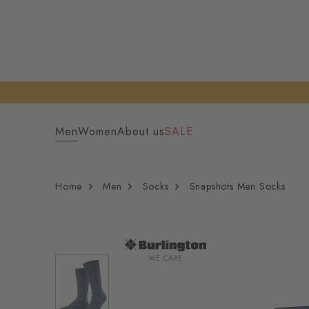
Men
Women
About us
SALE
Home
Men
Socks
Snapshots Men Socks