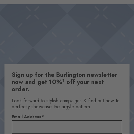
moment and a reminder that the most precious moments are
Design & Extras
often marked by the finest details.
Revisited Argyle design
Vintage camera motifs
Comfortable cotton blend for great wearing comfort
Knitted-in Burlington lozenge
Attributes
Gender
Sign up for the Burlington newsletter
Men
1
now and get 10%
off your next
Pattern
order.
Motif
Transparency
Look forward to stylish campaigns & find out how to
perfectly showcase the argyle pattern.
Opaque
Material
Email Address
73% Cotton (organic), 25% Polyamide, 2% Elastane
Look