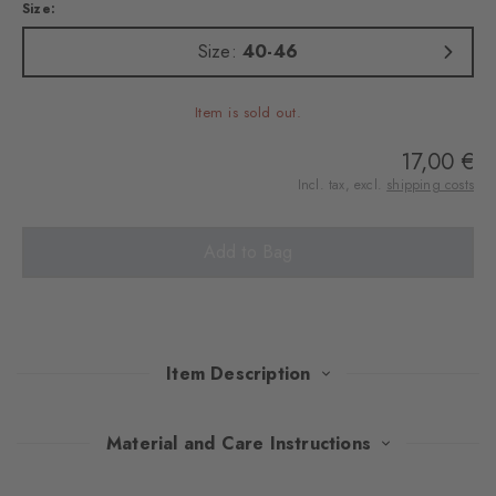
Size:
Size:
40-46
Item is sold out.
17,00 €
Incl. tax, excl.
shipping costs
Add to Bag
Item Description
These socks combine a light cotton blend with a revisited Argyle
Material and Care Instructions
design and vintage camera pattern. A tribute to the beauty of the