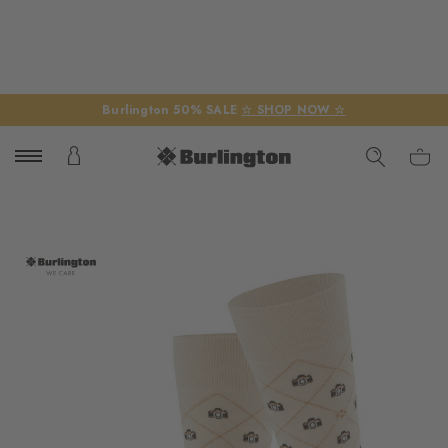
Burlington 50% SALE
☆ SHOP NOW ☆