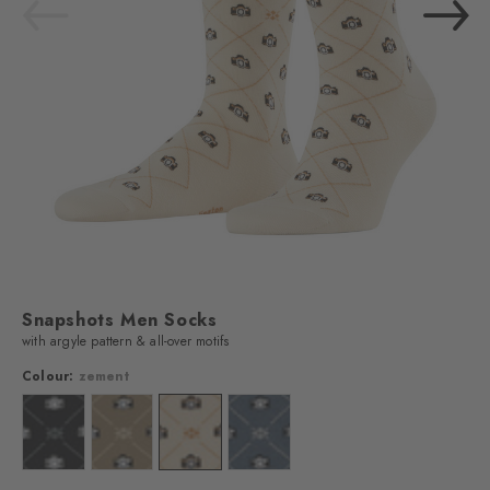
Snapshots Men Socks
with argyle pattern & all-over motifs
Colour:
zement
Colour: black
Colour: desert sand
Colour: zement
Colour: light denim