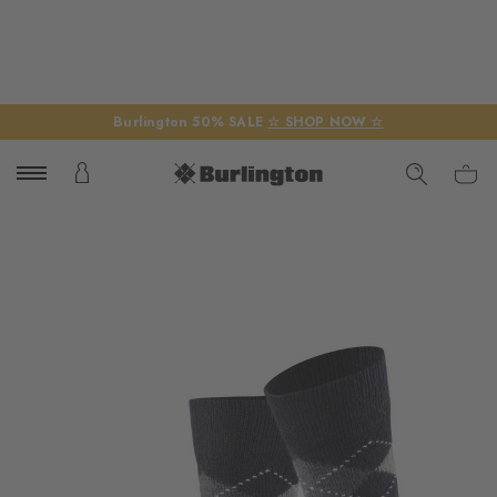
Burlington 50% SALE
☆ SHOP NOW ☆