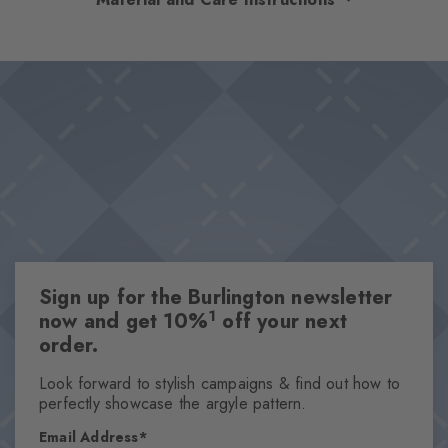
coordinated colour combinations and adds a touch of heritage
chic to any look. The particularly soft feel promises first-class
Design & Extras
wearing comfort, while the characteristic Burlington clip rounds
Classic Argyle pattern
off the design with an elegant accent.
Iconic Burlington Clip
Particularly soft feel
Optimum wearing comfort
One size fits all
Attributes
Sign up for the Burlington newsletter
Gender
1
now and get 10%
off your next
Men
order.
Pattern
Argyle
Look forward to stylish campaigns & find out how to
perfectly showcase the argyle pattern.
Transparency
Opaque
Email Address