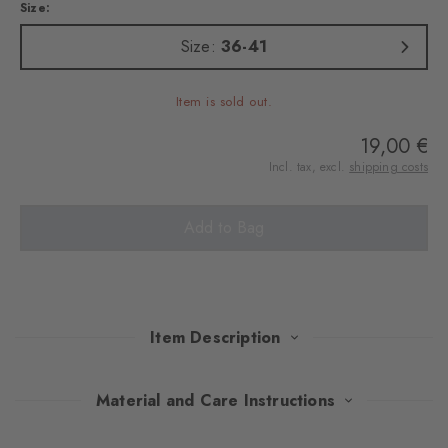
Size:
Size:
36-41
Item is sold out.
19,00 €
Incl. tax, excl.
shipping costs
Add to Bag
Item Description
The luxuriously soft cotton blend and the sophisticated dew
Material and Care Instructions
pattern lend these socks a unique elegance for trips to the coast.