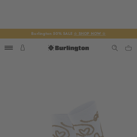
Burlington 50% SALE
☆ SHOP NOW ☆