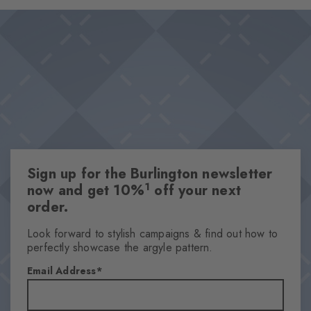
The sublime bubble texture perfectly epitomises our love for the
Design & Extras
sea.
Refined dew pattern
Raised bubble texture
Comfortable cotton blend for great wearing comfort
Attributes
Gender
Women
Sign up for the Burlington newsletter
Pattern
1
now and get 10%
off your next
OtherPattern
order.
Transparency
Opaque
Look forward to stylish campaigns & find out how to
perfectly showcase the argyle pattern.
Material
67% Cotton, 32% Polyamide, 1% Elastane
Email Address
Look
Textured