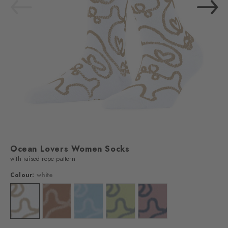
Ocean Lovers Women Socks
with raised rope pattern
Colour:
white
Colour: white
Colour: brown sugar
Colour: sky blue
Colour: lemon
Colour: powder pink