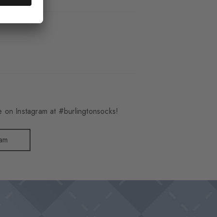
 on Instagram at #burlingtonsocks!
ram