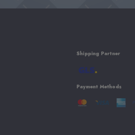
Shipping Partner
Payment Methods