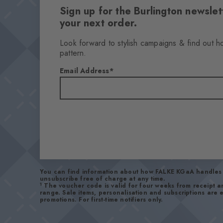
Sign up for the Burlington newsl
your next order.
Look forward to stylish campaigns & find out h
pattern.
Email Address
You can find information about how FALKE KGaA handles 
unsubscribe free of charge at any time.
1
The voucher code is valid for four weeks from receipt 
range. Sale items, personalisation and subscriptions are
promotions. For first-time notifiers only.