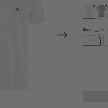
%
%
Colour: white
Colour:
Size:
EU
UK
S