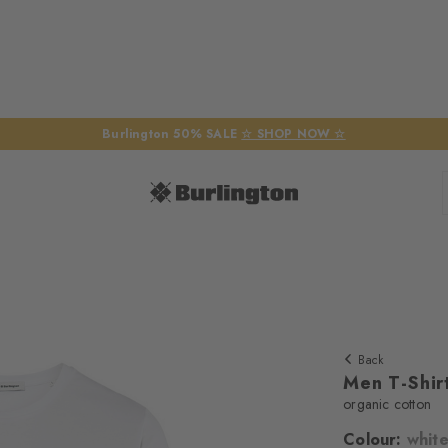
Burlington 50% SALE
☆ SHOP NOW ☆
Back
Men T-Shir
organic cotton
Colour:
whit