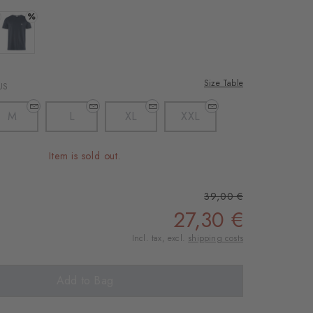
%
 light grey
Colour: marine
Size Table
US
M
L
XL
XXL
Item is sold out.
39,00 €
27,30 €
Incl. tax, excl.
shipping costs
Add to Bag