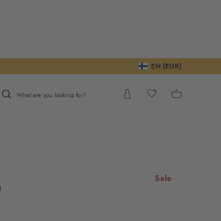
EN (EUR)
What are you looking for?
Sale
t
e