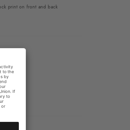
ock print on front and back
ue
n
_2000