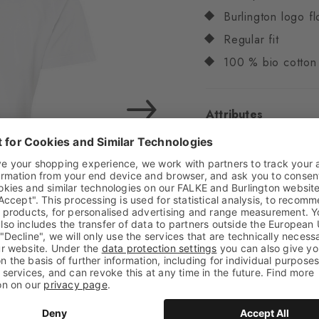
Burlington logo fl
Regular fit
100 % bio cotton
Attributes
Gender
Men
Pattern
Solid
Transparency
Opaq
Material
100% Cotto
Feel
Beautifully soft
Style
Casual
Item number
29100