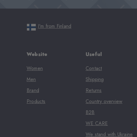
I'm from Finland
Website
Useful
Women
Contact
Men
Shipping
Brand
Returns
Products
Country overview
B2B
WE CARE
We stand with Ukraine