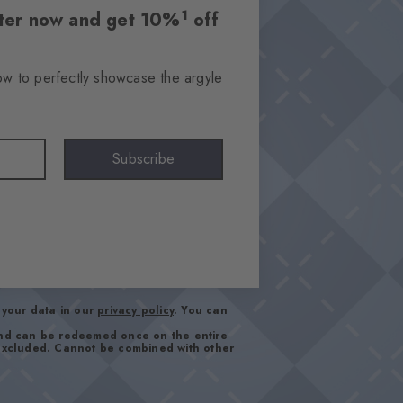
1
etter now and get 10%
off
ow to perfectly showcase the argyle
Subscribe
your data in our
privacy policy
. You can
and can be redeemed once on the entire
 excluded. Cannot be combined with other