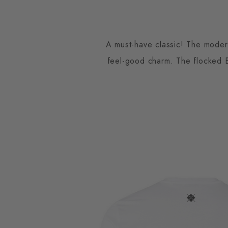
A must-have classic! The modern
feel-good charm. The flocked Bu