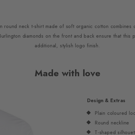
 round neck t-shirt made of soft organic cotton combines 
rlington diamonds on the front and back ensure that this pl
additional, stylish logo finish.
Made with love
Design & Extras
Plain coloured lo
Round neckline
T-shaped silhouet