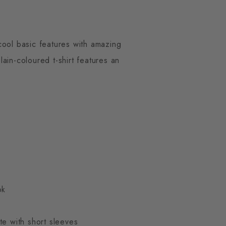
cool basic features with amazing
ain-coloured t-shirt features an
ok
te with short sleeves