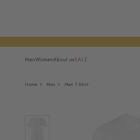
Men
Women
About us
SALE
Home
Men
Men T-Shirt