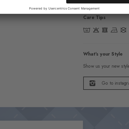
Care Tips
What's your Style
Show us your new style
Go to instag